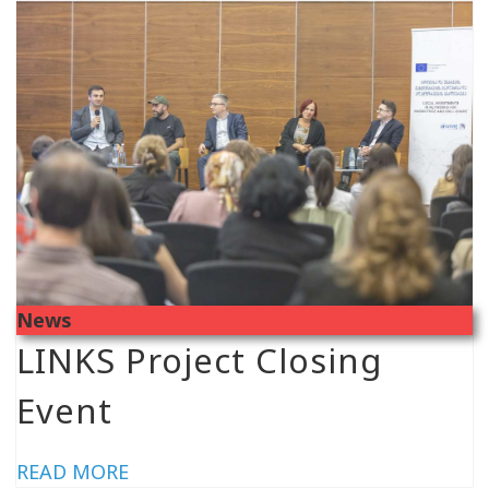
News
LINKS Project Closing
Event
READ MORE