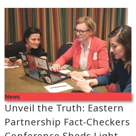
News
Unveil the Truth: Eastern
Partnership Fact-Checkers
Conference Sheds Light