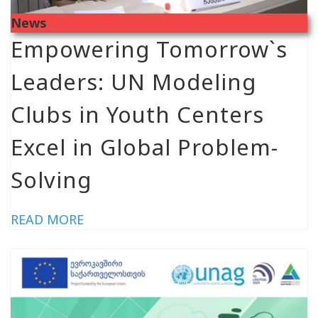
News
Empowering Tomorrow`s
Leaders: UN Modeling
Clubs in Youth Centers
Excel in Global Problem-
Solving
READ MORE