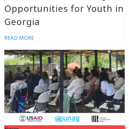
Opportunities for Youth in
Georgia
READ MORE
News