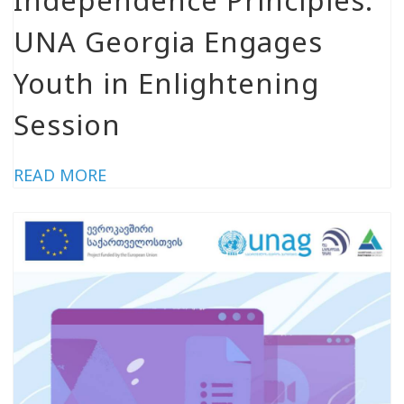
UNA Georgia Engages
Youth in Enlightening
Session
READ MORE