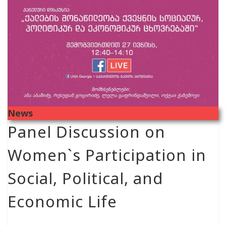
News
Panel Discussion on
Women`s Participation in
Social, Political, and
Economic Life