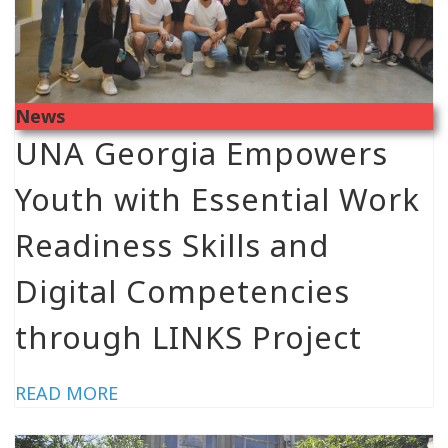
News
UNA Georgia Empowers
Youth with Essential Work
Readiness Skills and
Digital Competencies
through LINKS Project
READ MORE