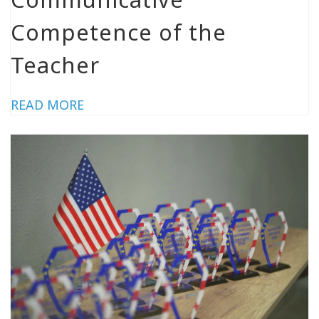
Competence of the
Teacher
READ MORE