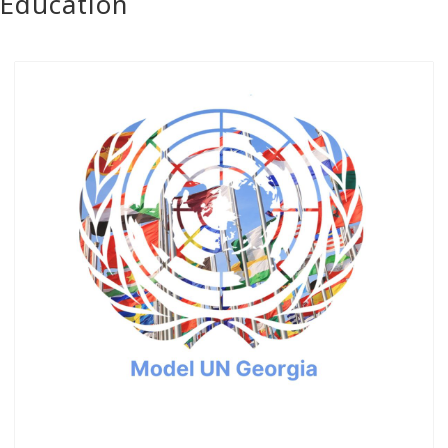
Education