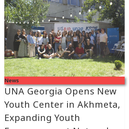
News
UNA Georgia Opens New
Youth Center in Akhmeta,
Expanding Youth