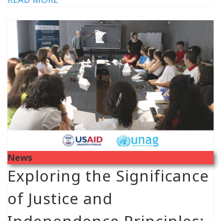
News
Exploring the Significance
of Justice and
Independence Principles: