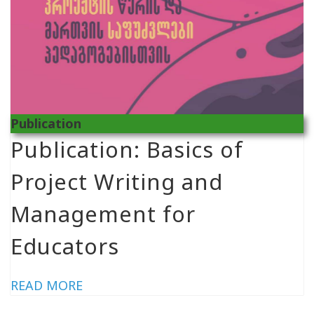
Publication
Publication: Basics of
Project Writing and
Management for
Educators
READ MORE