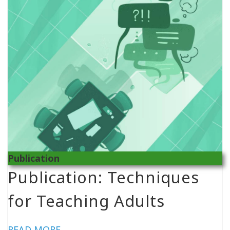
Publication
Publication: Techniques
for Teaching Adults
READ MORE