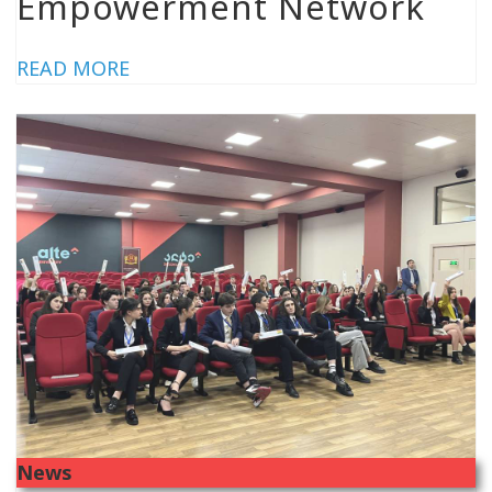
Empowerment Network
READ MORE
News