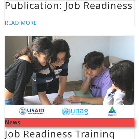
Publication: Job Readiness
READ MORE
News
Job Readiness Training