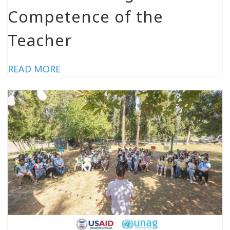
Competence of the
Teacher
READ MORE