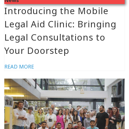
Introducing the Mobile
Legal Aid Clinic: Bringing
Legal Consultations to
Your Doorstep
READ MORE