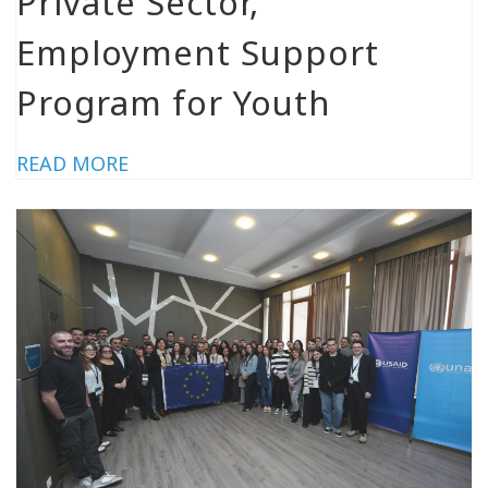
Private Sector,
Employment Support
Program for Youth
READ MORE