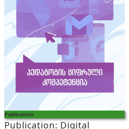
Publication
Publication: Digital