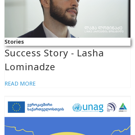
Stories
Success Story - Lasha
Lominadze
READ MORE