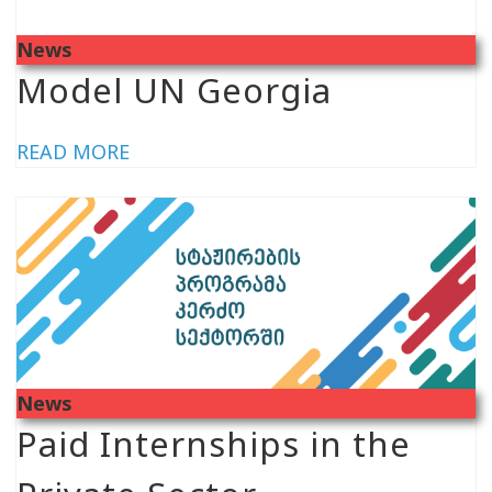
News
Model UN Georgia
READ MORE
News
Paid Internships in the