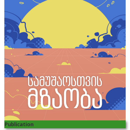
Publication