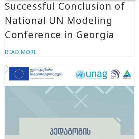
Successful Conclusion of
National UN Modeling
Conference in Georgia
READ MORE