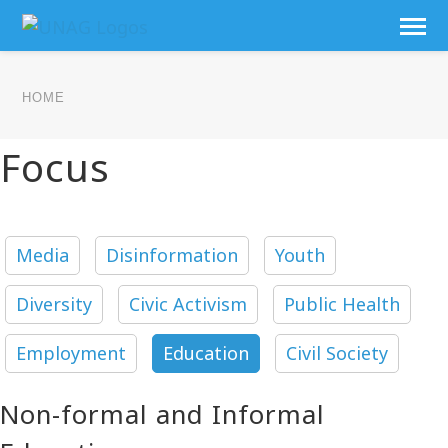
HOME
Focus
Media
Disinformation
Youth
Diversity
Civic Activism
Public Health
Employment
Education
Civil Society
Non-formal and Informal