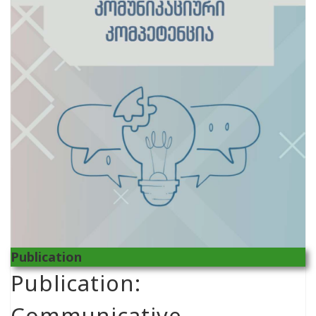
Publication
Publication:
Communicative