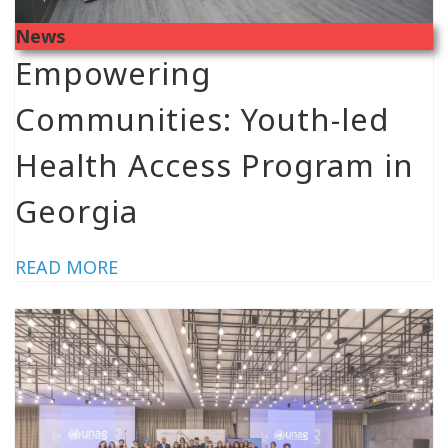
News
Empowering
Communities: Youth-led
Health Access Program in
Georgia
READ MORE