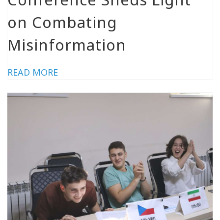
on Combating
Misinformation
READ MORE