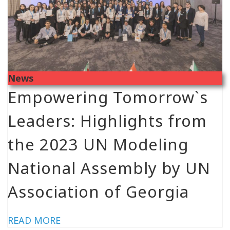
News
Empowering Tomorrow`s
Leaders: Highlights from
the 2023 UN Modeling
National Assembly by UN
Association of Georgia
READ MORE