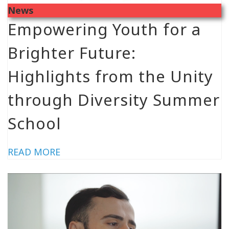
News
Empowering Youth for a
Brighter Future:
Highlights from the Unity
through Diversity Summer
School
READ MORE