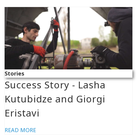
Stories
Success Story - Lasha
Kutubidze and Giorgi
Eristavi
READ MORE