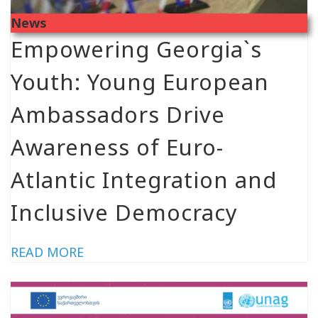
News
Empowering Georgia`s
Youth: Young European
Ambassadors Drive
Awareness of Euro-
Atlantic Integration and
Inclusive Democracy
READ MORE