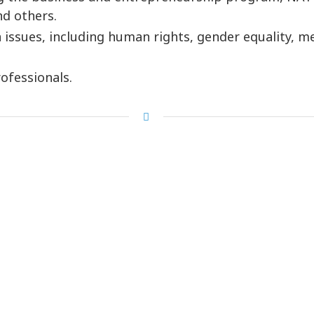
d others.
issues, including human rights, gender equality, med
ofessionals.