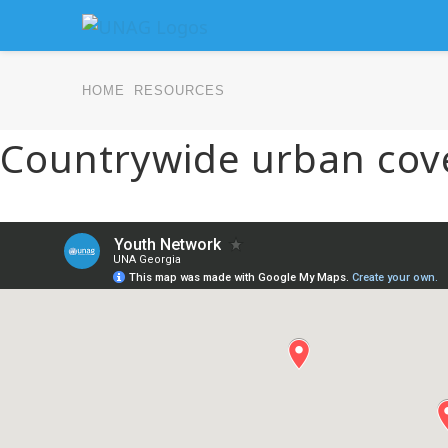
HOME
RESOURCES
Countrywide urban cov