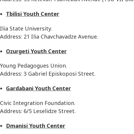
Tbilisi Youth Center
Ilia State University.
Address: 21 Ilia Chavchavadze Avenue.
Ozurgeti Youth Center
Young Pedagogues Union.
Address: 3 Gabriel Episkoposi Street.
Gardabani Youth Center
Civic Integration Foundation.
Address: 6/5 Leselidze Street.
Dmanisi Youth Center