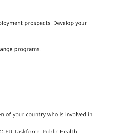
employment prospects. Develop your
change programs.
n of your country who is involved in
O-EU Taskforce, Public Health