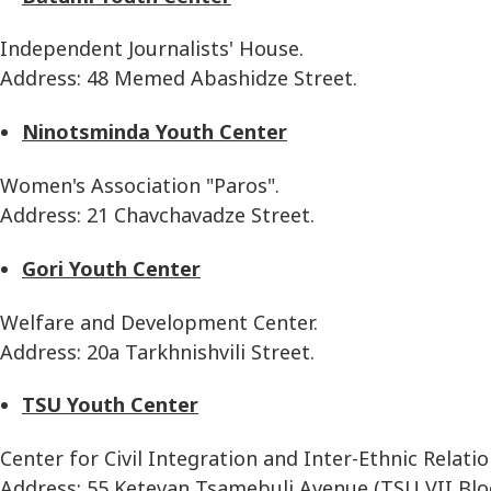
Independent Journalists' House.
Address: 48 Memed Abashidze Street.
Ninotsminda Youth Center
Women's Association "Paros".
Address: 21 Chavchavadze Street.
Gori Youth Center
Welfare and Development Center.
Address: 20a Tarkhnishvili Street.
TSU Youth Center
Center for Civil Integration and Inter-Ethnic Relatio
Address: 55 Ketevan Tsamebuli Avenue (TSU VII Bloc