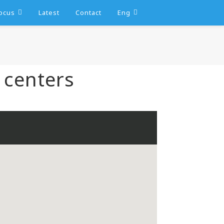
ocus
Latest
Contact
Eng
 centers