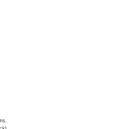
ns.
k).