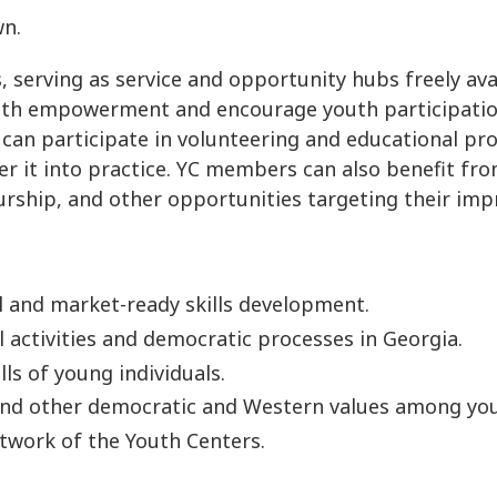
wn.
s, serving as service and opportunity hubs freely av
uth empowerment and encourage youth participation 
 can participate in volunteering and educational pr
 it into practice. YC members can also benefit fro
urship, and other opportunities targeting their imp
l and market-ready skills development.
activities and democratic processes in Georgia.
ls of young individuals.
 and other democratic and Western values among you
etwork of the Youth Centers.