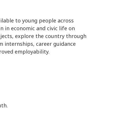
ailable to young people across
in economic and civic life on
ojects, explore the country through
m internships, career guidance
roved employability.
th.