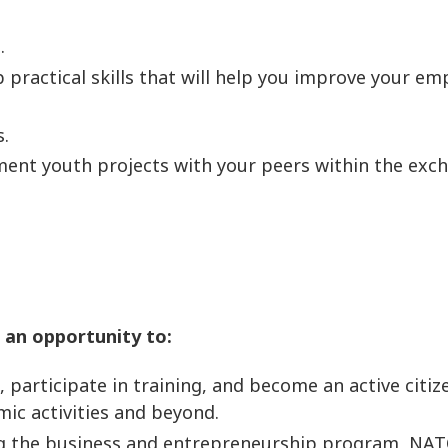
.
p practical skills that will help you improve your 
s.
ement youth projects with your peers within the ex
 an opportunity to:
participate in training, and become an active citize
mic activities and beyond.
ng the business and entrepreneurship program, NAT