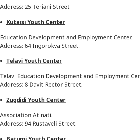
Address: 25 Teriani Street
Kutaisi Youth Center
Education Development and Employment Center.
Address: 64 Ingorokva Street.
Telavi Youth Center
Telavi Education Development and Employment Cen
Address: 8 Davit Rector Street.
Zugdidi Youth Center
Association Atinati.
Address: 94 Rustaveli Street.
Batumi Youth Center