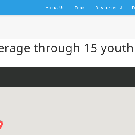
About Us
Team
Resources
F
erage through 15 youth