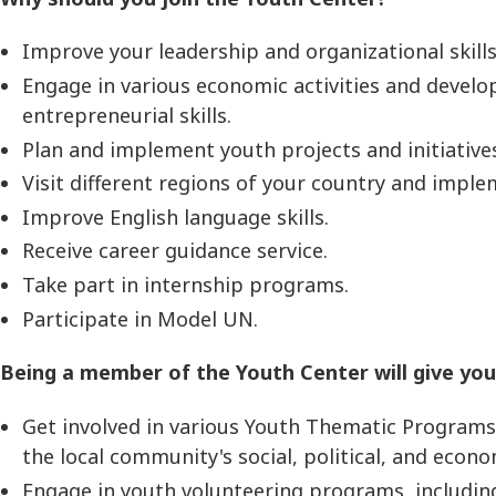
Improve your leadership and organizational skills
Engage in various economic activities and develo
entrepreneurial skills.
Plan and implement youth projects and initiative
Visit different regions of your country and impl
Improve English language skills.
Receive career guidance service.
Take part in internship programs.
Participate in Model UN.
Being a member of the Youth Center will give you
Get involved in various Youth Thematic Programs, 
the local community's social, political, and econo
Engage in youth volunteering programs, includi