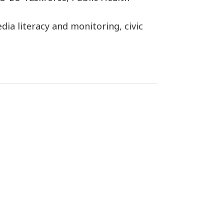
ia literacy and monitoring, civic