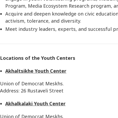
Program, Media Ecosystem Research program, an
Acquire and deepen knowledge on civic education 
activism, tolerance, and diversity.
Meet industry leaders, experts, and successful pr
Locations of the Youth Centers
Akhaltsikhe Youth Center
Union of Democrat Meskhs.
Address: 26 Rustaveli Street
Akhalkalaki Youth Center
Union of Democrat Meskhs.