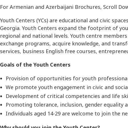
For Armenian and Azerbaijani Brochures, Scroll Do
Youth Centers (YCs) are educational and civic space
Georgia. Youth Centers expand the footprint of yo
regional and national levels. Youth centre members
exchange programs, acquire knowledge, and transfer
services, business English free courses, entreprene
Goals of the Youth Centers
Provision of opportunities for youth professiona
We promote youth engagement in civic and social 
Development of critical competencies and life skil
Promoting tolerance, inclusion, gender equality
Individuals aged 14-29 are welcome to join the n
Why should you join the Youth Center?