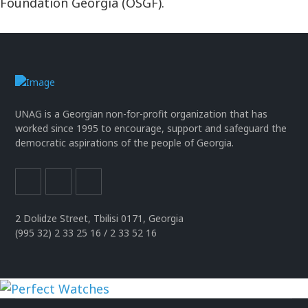
Foundation Georgia (OSGF).
UNAG is a Georgian non-for-profit organization that has
worked since 1995 to encourage, support and safeguard the
democratic aspirations of the people of Georgia.
2 Dolidze Street, Tbilisi 0171, Georgia
(995 32) 2 33 25 16 / 2 33 52 16
uhren