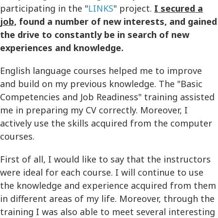
participating in the "
LINKS
" project.
I secured a
job,
found a number of new interests, and gained
the drive to constantly be in search of new
experiences and knowledge.
English language courses helped me to improve
and build on my previous knowledge. The "Basic
Competencies and Job Readiness" training assisted
me in preparing my CV correctly. Moreover, I
actively use the skills acquired from the computer
courses.
First of all, I would like to say that the instructors
were ideal for each course. I will continue to use
the knowledge and experience acquired from them
in different areas of my life. Moreover, through the
training I was also able to meet several interesting