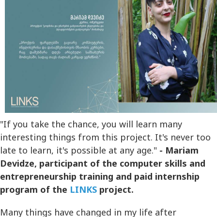
"If you take the chance, you will learn many
interesting things from this project. It's never too
late to learn, it's possible at any age."
- Mariam
Devidze, participant of the computer skills and
entrepreneurship training and paid internship
program of the
LINKS
project.
Many things have changed in my life after