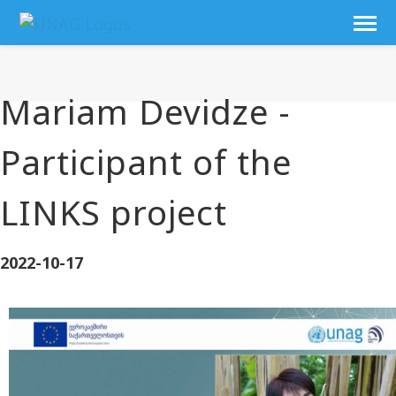
Mariam Devidze -
Participant of the
LINKS project
2022-10-17