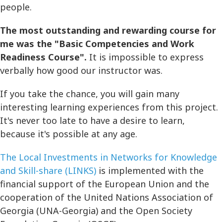
people.
The most outstanding and rewarding course for
me was the "Basic Competencies and Work
Readiness Course".
It is impossible to express
verbally how good our instructor was.
If you take the chance, you will gain many
interesting learning experiences from this project.
It's never too late to have a desire to learn,
because it's possible at any age.
The Local Investments in Networks for Knowledge
and Skill-share (LINKS)
is implemented with the
financial support of the European Union and the
cooperation of the United Nations Association of
Georgia (UNA-Georgia) and the Open Society