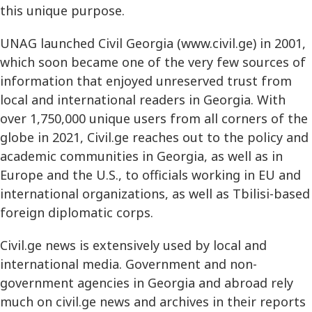
this unique purpose.
UNAG launched Civil Georgia (www.civil.ge) in 2001,
which soon became one of the very few sources of
information that enjoyed unreserved trust from
local and international readers in Georgia. With
over 1,750,000 unique users from all corners of the
globe in 2021, Civil.ge reaches out to the policy and
academic communities in Georgia, as well as in
Europe and the U.S., to officials working in EU and
international organizations, as well as Tbilisi-based
foreign diplomatic corps.
Civil.ge news is extensively used by local and
international media. Government and non-
government agencies in Georgia and abroad rely
much on civil.ge news and archives in their reports