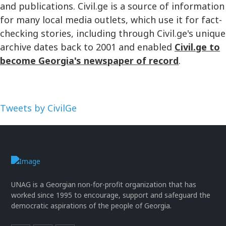
and publications. Civil.ge is a source of information
for many local media outlets, which use it for fact-
checking stories, including through Civil.ge's unique
archive dates back to 2001 and enabled
Civil.ge to
become Georgia's newspaper of record
.
Tweets by CivilGe
UNAG is a Georgian non-for-profit organization that has
worked since 1995 to encourage, support and safeguard the
democratic aspirations of the people of Georgia.