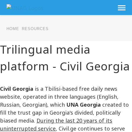
HOME
RESOURCES
Trilingual media
platform - Civil Georgia
Civil Georgia
is a Tbilisi-based free daily news
website, operated in three languages (English,
Russian, Georgian), which
UNA Georgia
created to
fill the trust gap in Georgia's divided, politically
biased media.
During the last 20 years of its
uninterrupted service
, Civil.ge continues to serve