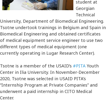
student at
Georgian
Technical
University, Department of Biomedical Engineering.
Tsotne undertook trainings in Belgium and Spain in
Biomedical Engineering and obtained certificates
of medical equipment service engineer to use two
different types of medical equipment (one
currently operating in Lugar Research Center).
Tsotne is a member of the USAID’s
#PITA
Youth
Center in Ilia University. In November-December
2020, Tsotne was selected in USAID PITA’s
“Internship Program at Private Companies” and
underwent a paid internship in CITO Medical
Center.