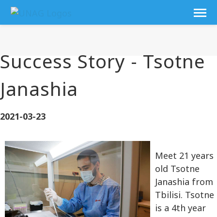
Success Story - Tsotne
Janashia
2021-03-23
Meet 21 years
old Tsotne
Janashia from
Tbilisi. Tsotne
is a 4th year