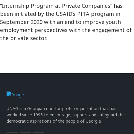
“Internship Program at Private Companies” has
been initiated by the USAID’s PITA program in
September 2020 with an end to improve youth
employment perspectives with the engagement of
the private sector.
UNAG is a Georgian non-for-profit organization that has
worked since 1995 to encourage, support and safeguard the
democratic aspirations of the people of Georgia.