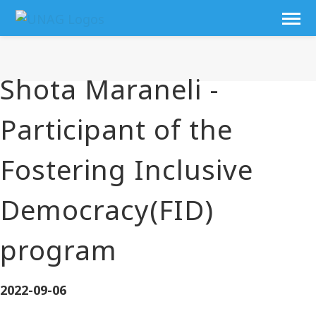
Shota Maraneli -
Participant of the
Fostering Inclusive
Democracy(FID)
program
2022-09-06