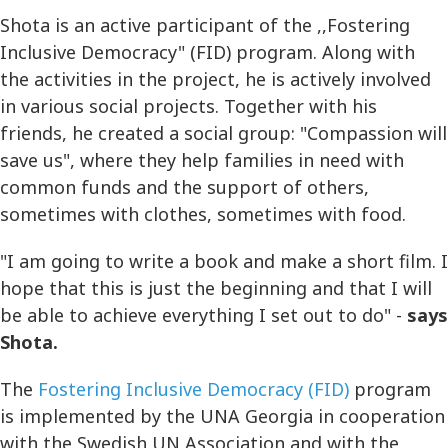
Shota is an active participant of the ,,Fostering
Inclusive Democracy" (FID) program. Along with
the activities in the project, he is actively involved
in various social projects. Together with his
friends, he created a social group: "Compassion will
save us", where they help families in need with
common funds and the support of others,
sometimes with clothes, sometimes with food.
"I am going to write a book and make a short film. I
hope that this is just the beginning and that I will
be able to achieve everything I set out to do" -
says
Shota.
The
Fostering Inclusive Democracy (FID)
program
is implemented by the UNA Georgia in cooperation
with the Swedish UN Association and with the