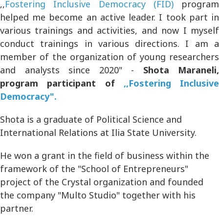
,,
Fostering Inclusive Democracy (FID)
program
helped me become an active leader. I took part in
various trainings and activities, and now I myself
conduct trainings in various directions. I am a
member of the organization of young researchers
and analysts since 2020" -
Shota Maraneli,
program participant of
,,Fostering Inclusive
Democracy".
Shota is a graduate of Political Science and
International Relations at Ilia State University.
He won a grant in the field of business within the
framework of the "School of Entrepreneurs"
project of the Crystal organization and founded
the company "Multo Studio" together with his
partner.