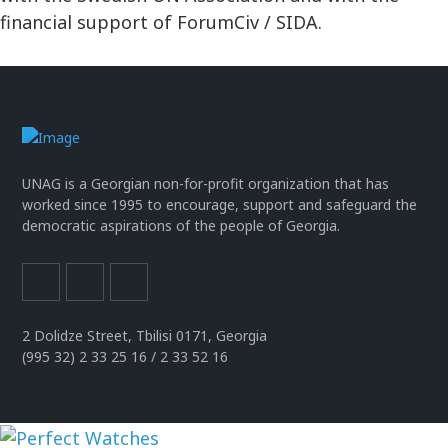
financial support of ForumCiv / SIDA.
UNAG is a Georgian non-for-profit organization that has
worked since 1995 to encourage, support and safeguard the
democratic aspirations of the people of Georgia.
2 Dolidze Street, Tbilisi 0171, Georgia
(995 32) 2 33 25 16 / 2 33 52 16