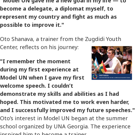
"Model UN gave me a new goal in my life — to
become a delegate, a diplomat myself, to
represent my country and fight as much as
possible to improve it."
Oto Shanava, a trainer from the Zugdidi Youth
Center, reflects on his journey:
"I remember the moment
during my first experience at
Model UN when I gave my first
welcome speech. I couldn’t
demonstrate my skills and abilities as I had
hoped. This motivated me to work even harder,
and I successfully improved my future speeches."
Oto’s interest in Model UN began at the summer
school organized by UNA Georgia. The experience
inspired him to become a trainer.