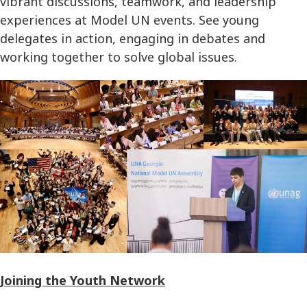
vibrant discussions, teamwork, and leadership
experiences at Model UN events. See young
delegates in action, engaging in debates and
working together to solve global issues.
Joining the Youth Network