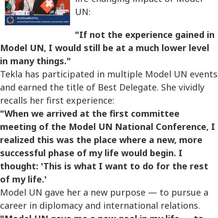
UN:
"If not the experience gained in
Model UN, I would still be at a much lower level
in many things."
Tekla has participated in multiple Model UN events
and earned the title of Best Delegate. She vividly
recalls her first experience:
"When we arrived at the first committee
meeting of the Model UN National Conference, I
realized this was the place where a new, more
successful phase of my life would begin. I
thought: 'This is what I want to do for the rest
of my life.'
Model UN gave her a new purpose — to pursue a
career in diplomacy and international relations.