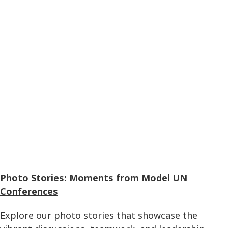
Photo Stories: Moments from Model UN
Conferences
Explore our photo stories that showcase the