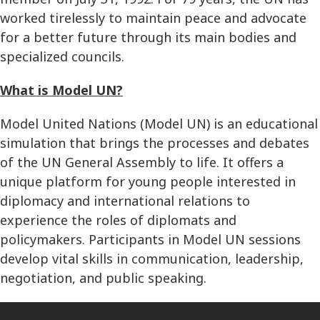
worked tirelessly to maintain peace and advocate
for a better future through its main bodies and
specialized councils.
What is Model UN?
Model United Nations (Model UN) is an educational
simulation that brings the processes and debates
of the UN General Assembly to life. It offers a
unique platform for young people interested in
diplomacy and international relations to
experience the roles of diplomats and
policymakers. Participants in Model UN sessions
develop vital skills in communication, leadership,
negotiation, and public speaking.