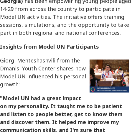
Georgia)
has been empowering young people aged
14-29 from across the country to participate in
Model UN activities. The initiative offers training
sessions, simulations, and the opportunity to take
part in both regional and national conferences.
Insights from Model UN Participants
Giorgi Menteshashvili from the
Dmanisi Youth Center shares how
Model UN influenced his personal
growth:
"Model UN had a great impact
on my personality. It taught me to be patient
and listen to people better, get to know them
and discover them. It helped me improve my
communication skills, and I'm sure that