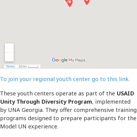
To join your regional youth center go to this link.
These youth centers operate as part of the
USAID
Unity Through Diversity Program
, implemented
by UNA Georgia. They offer comprehensive training
programs designed to prepare participants for the
Model UN experience.