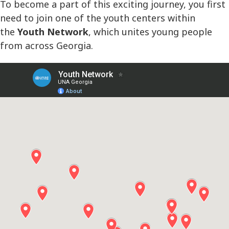
To become a part of this exciting journey, you first
need to join one of the youth centers within
the
Youth Network
, which unites young people
from across Georgia.