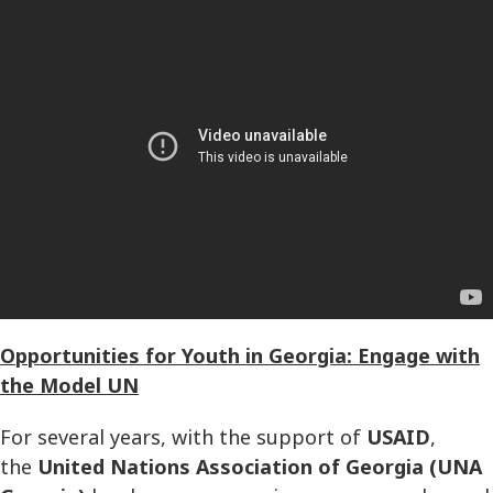
Opportunities for Youth in Georgia: Engage with
the Model UN
For several years, with the support of
USAID
,
the
United Nations Association of Georgia (UNA