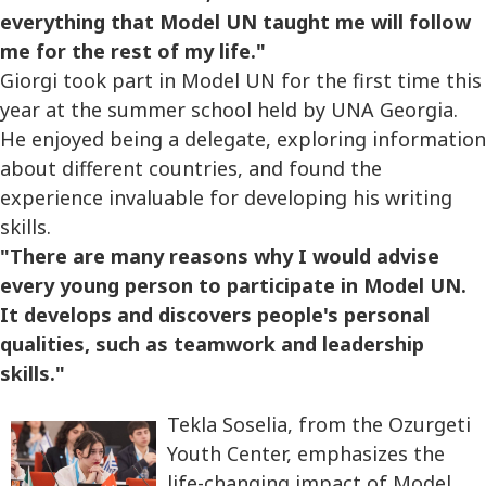
everything that Model UN taught me will follow
me for the rest of my life."
Giorgi took part in Model UN for the first time this
year at the summer school held by UNA Georgia.
He enjoyed being a delegate, exploring information
about different countries, and found the
experience invaluable for developing his writing
skills.
"There are many reasons why I would advise
every young person to participate in Model UN.
It develops and discovers people's personal
qualities, such as teamwork and leadership
skills."
Tekla Soselia, from the Ozurgeti
Youth Center, emphasizes the
life-changing impact of Model