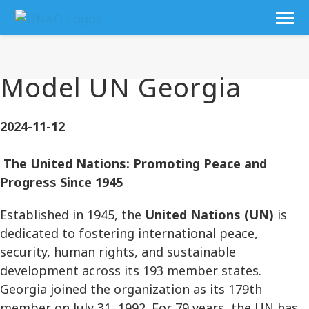
Model UN Georgia
2024-11-12
The United Nations: Promoting Peace and
Progress Since 1945
Established in 1945, the
United Nations (UN)
is
dedicated to fostering international peace,
security, human rights, and sustainable
development across its 193 member states.
Georgia joined the organization as its 179th
member on July 31, 1992. For 79 years, the UN has