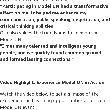
"Participating in Model UN had a transformative
effect on me. It helped me enhance my
communication, public speaking, negotiation, and
critical thinking abilities."
Oto also values the friendships formed during
Model UN:
"I met many talented and intelligent young
people, and we quickly found common ground
and formed lasting connections."
Video Highlight: Experience Model UN in Action
Watch the video below to get a glimpse of the
excitement and learning opportunities at a recent
Model UN event: