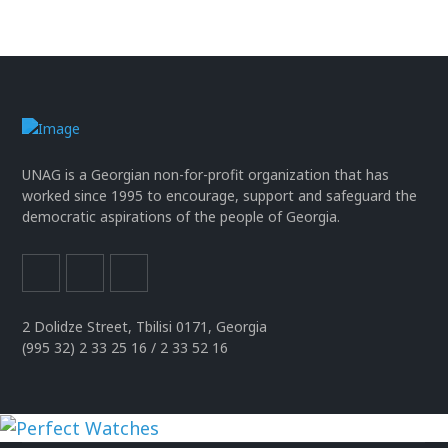
UNAG is a Georgian non-for-profit organization that has
worked since 1995 to encourage, support and safeguard the
democratic aspirations of the people of Georgia.
2 Dolidze Street, Tbilisi 0171, Georgia
(995 32) 2 33 25 16 / 2 33 52 16