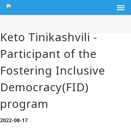
Keto Tinikashvili -
Participant of the
Fostering Inclusive
Democracy(FID)
program
2022-08-17