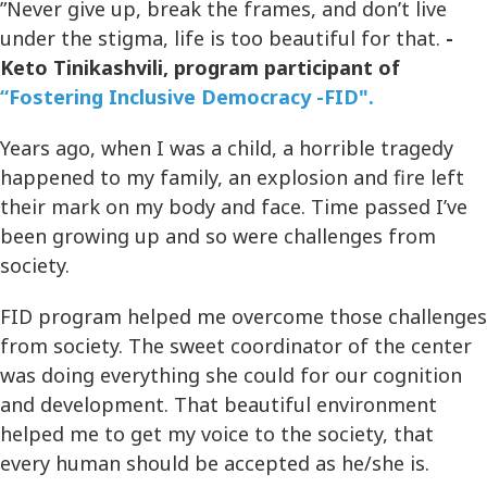
”Never give up, break the frames, and don’t live
under the stigma, life is too beautiful for that.
-
Keto Tinikashvili, program participant of
“Fostering Inclusive Democracy -FID".
Years ago, when I was a child, a horrible tragedy
happened to my family, an explosion and fire left
their mark on my body and face. Time passed I’ve
been growing up and so were challenges from
society.
FID program helped me overcome those challenges
from society. The sweet coordinator of the center
was doing everything she could for our cognition
and development. That beautiful environment
helped me to get my voice to the society, that
every human should be accepted as he/she is.