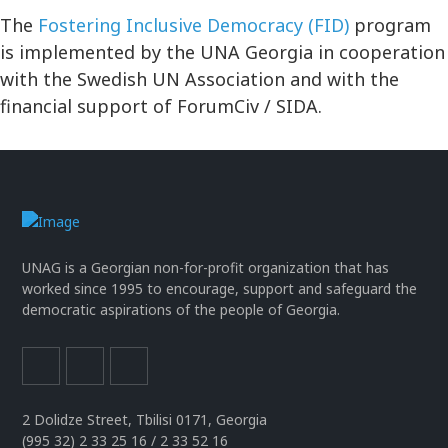
The
Fostering Inclusive Democracy (FID)
program
is implemented by the UNA Georgia in cooperation
with the Swedish UN Association and with the
financial support of ForumCiv / SIDA.
UNAG is a Georgian non-for-profit organization that has
worked since 1995 to encourage, support and safeguard the
democratic aspirations of the people of Georgia.
2 Dolidze Street, Tbilisi 0171, Georgia
(995 32) 2 33 25 16 / 2 33 52 16