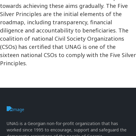
towards achieving these aims gradually. The Five
Silver Principles are the initial elements of the
roadmap, including transparency, financial
diligence and accountability to beneficiaries. The
coalition of national Civil Society Organizations
(CSOs) has certified that UNAG is one of the
sixteen national CSOs to comply with the Five Silver
Principles.
UNAG is a Georgian non-for-profit organization that has
worked since 1995 to encourage, support and safeguard the