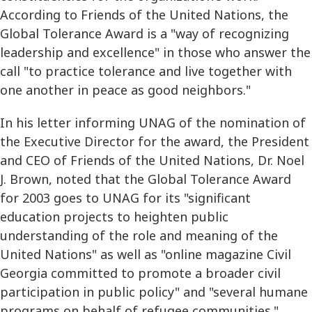
According to Friends of the United Nations, the
Global Tolerance Award is a "way of recognizing
leadership and excellence" in those who answer the
call "to practice tolerance and live together with
one another in peace as good neighbors."
In his letter informing UNAG of the nomination of
the Executive Director for the award, the President
and CEO of Friends of the United Nations, Dr. Noel
J. Brown, noted that the Global Tolerance Award
for 2003 goes to UNAG for its "significant
education projects to heighten public
understanding of the role and meaning of the
United Nations" as well as "online magazine Civil
Georgia committed to promote a broader civil
participation in public policy" and "several humane
programs on behalf of refugee communities."