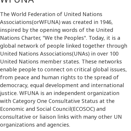
The World Federation of United Nations
Associations(orWFUNA) was created in 1946,
inspired by the opening words of the United
Nations Charter, "We the Peoples". Today, it is a
global network of people linked together through
United Nations Associations(UNAs) in over 100
United Nations member states. These networks
enable people to connect on critical global issues,
from peace and human rights to the spread of
democracy, equal development and international
justice. WFUNA is an independent organization
with Category One Consultative Status at the
Economic and Social Council(ECOSOC) and
consultative or liaison links with many other UN
organizations and agencies.