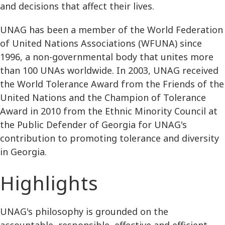
and decisions that affect their lives.
UNAG has been a member of the World Federation
of United Nations Associations (WFUNA) since
1996, a non-governmental body that unites more
than 100 UNAs worldwide. In 2003, UNAG received
the World Tolerance Award from the Friends of the
United Nations and the Champion of Tolerance
Award in 2010 from the Ethnic Minority Council at
the Public Defender of Georgia for UNAG's
contribution to promoting tolerance and diversity
in Georgia.
Highlights
UNAG's philosophy is grounded on the
accountable, responsible, effective and efficient