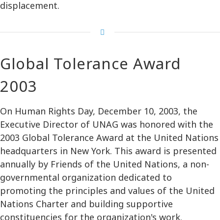
displacement.
Global Tolerance Award
2003
On Human Rights Day, December 10, 2003, the
Executive Director of UNAG was honored with the
2003 Global Tolerance Award at the United Nations
headquarters in New York. This award is presented
annually by Friends of the United Nations, a non-
governmental organization dedicated to
promoting the principles and values of the United
Nations Charter and building supportive
constituencies for the organization's work.