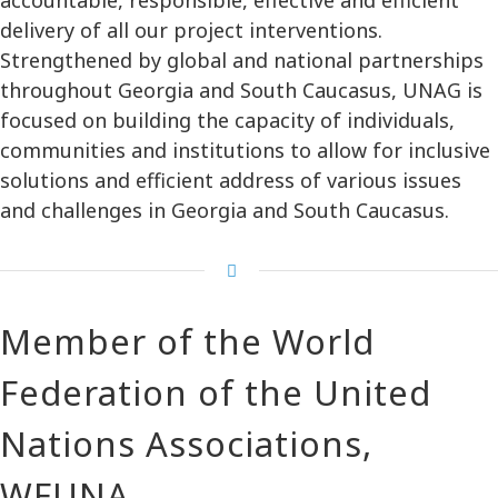
delivery of all our project interventions.
Strengthened by global and national partnerships
throughout Georgia and South Caucasus, UNAG is
focused on building the capacity of individuals,
communities and institutions to allow for inclusive
solutions and efficient address of various issues
and challenges in Georgia and South Caucasus.
Member of the World
Federation of the United
Nations Associations,
WFUNA