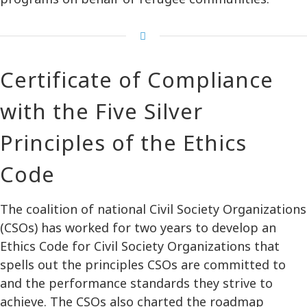
Certificate of Compliance
with the Five Silver
Principles of the Ethics
Code
The coalition of national Civil Society Organizations
(CSOs) has worked for two years to develop an
Ethics Code for Civil Society Organizations that
spells out the principles CSOs are committed to
and the performance standards they strive to
achieve. The CSOs also charted the roadmap