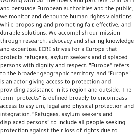
and persuade European authorities and the public,
we monitor and denounce human rights violations
while proposing and promoting fair, effective, and
durable solutions. We accomplish our mission
through research, advocacy and sharing knowledge
and expertise. ECRE strives for a Europe that
protects refugees, asylum seekers and displaced
persons with dignity and respect. "Europe" refers
to the broader geographic territory, and "Europe"
is an actor giving access to protection and
providing assistance in its region and outside. The
term "protects" is defined broadly to encompass
access to asylum, legal and physical protection and
integration. "Refugees, asylum seekers and
displaced persons" to include all people seeking
protection against their loss of rights due to