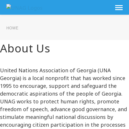
HOME
About Us
United Nations Association of Georgia (UNA
Georgia) is a local nonprofit that has worked since
1995 to encourage, support and safeguard the
democratic aspirations of the people of Georgia.
UNAG works to protect human rights, promote
freedom of speech, advance good governance, and
stimulate meaningful national discussions by
encouraging citizen participation in the processes