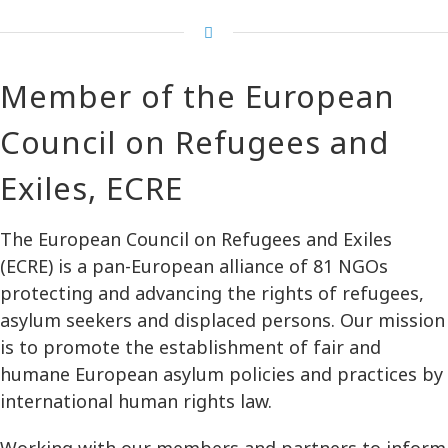
Member of the European
Council on Refugees and
Exiles, ECRE
The European Council on Refugees and Exiles
(ECRE) is a pan-European alliance of 81 NGOs
protecting and advancing the rights of refugees,
asylum seekers and displaced persons. Our mission
is to promote the establishment of fair and
humane European asylum policies and practices by
international human rights law.
Working with our members and partners to inform