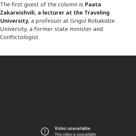
The first guest of the column is
Paata
Zakareishvili, a lecturer at the Traveling
University,
a professor at Grigol Robakidze
University, a former state minister and
Conflictologist.