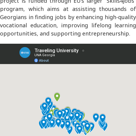
project is funded through EU’s larger “Skills4Jobs”
program, which aims at assisting thousands of
Georgians in finding jobs by enhancing high-quality
vocational education, improving lifelong learning
opportunities, and supporting entrepreneurship.