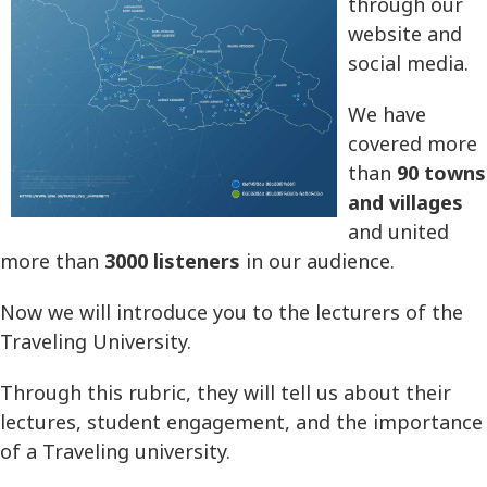
through our
website and
social media.
We have
covered more
than
90 towns
and villages
and united
more than
3000 listeners
in our audience.
Now we will introduce you to the lecturers of the
Traveling University.
Through this rubric, they will tell us about their
lectures, student engagement, and the importance
of a Traveling university.