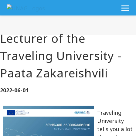
Lecturer of the
Traveling University -
Paata Zakareishvili
2022-06-01
Traveling
University
tells you a lot