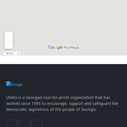
UNAG is a Georgian non-for-profit organization that has
worked since 1995 to encourage, support and safeguard the
democratic aspirations of the people of Georgia.