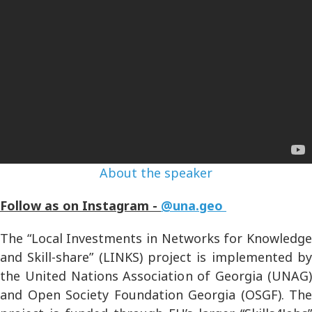
About the speaker
Follow as on Instagram -
@una.geo
The “Local Investments in Networks for Knowledge
and Skill-share” (LINKS) project is implemented by
the United Nations Association of Georgia (UNAG)
and Open Society Foundation Georgia (OSGF). The