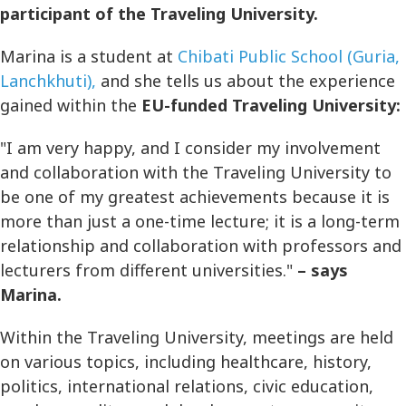
participant of the Traveling University.
Marina is a student at
Chibati Public School (Guria,
Lanchkhuti),
and she tells us about the experience
gained within the
EU-funded Traveling University:
"I am very happy, and I consider my involvement
and collaboration with the Traveling University to
be one of my greatest achievements because it is
more than just a one-time lecture; it is a long-term
relationship and collaboration with professors and
lecturers from different universities."
– says
Marina.
Within the Traveling University, meetings are held
on various topics, including healthcare, history,
politics, international relations, civic education,