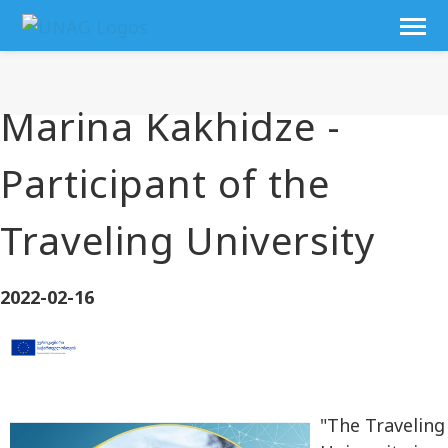
Marina Kakhidze -
Participant of the
Traveling University
2022-02-16
"The Traveling