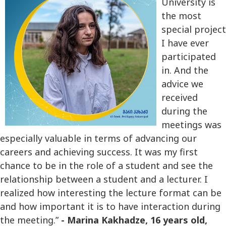
University is
the most
special project
I have ever
participated
in. And the
advice we
received
during the
meetings was
especially valuable in terms of advancing our
careers and achieving success. It was my first
chance to be in the role of a student and see the
relationship between a student and a lecturer. I
realized how interesting the lecture format can be
and how important it is to have interaction during
the meeting.”
-
Marina Kakhadze, 16 years old,