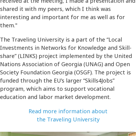
received at the meeting, I made a presentation and
shared it with my peers, which I think was
interesting and important for me as well as for
them."
The Traveling University is a part of the “Local
Investments in Networks for Knowledge and Skill-
share” (LINKS) project implemented by the United
Nations Association of Georgia (UNAG) and Open
Society Foundation Georgia (OSGF). The project is
funded through the EU’s larger “Skills4Jobs”
program, which aims to support vocational
education and labor market development.
Read more information about
the Traveling University