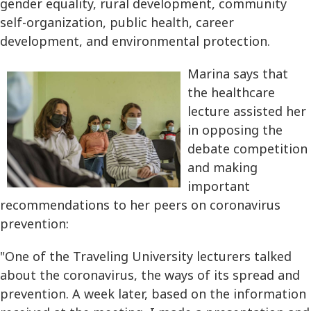
gender equality, rural development, community
self-organization, public health, career
development, and environmental protection.
Marina says that
the healthcare
lecture assisted her
in opposing the
debate competition
and making
important
recommendations to her peers on coronavirus
prevention:
"One of the Traveling University lecturers talked
about the coronavirus, the ways of its spread and
prevention. A week later, based on the information