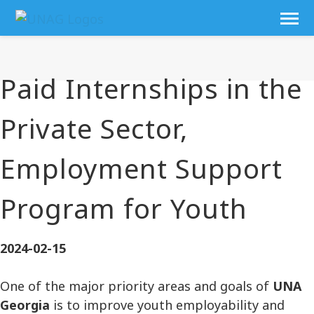
Paid Internships in the
Private Sector,
Employment Support
Program for Youth
2024-02-15
One of the major priority areas and goals of
UNA
Georgia
is to improve youth employability and