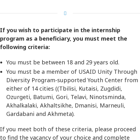
If you wish to participate in the internship
program as a beneficiary, you must meet the
following criteria:
You must be between 18 and 29 years old.
You must be a member of USAID Unity Through
Diversity Program-supported Youth Center from
either of 14 cities ((Tbilisi, Kutaisi, Zugdidi,
Ozurgeti, Batumi, Gori, Telavi, Ninotsminda,
Akhalkalaki, Akhaltsikhe, Dmanisi, Marneuli,
Gardabani and Akhmeta).
If you meet both of these criteria, please proceed
to find the vacancy of your choice and complete