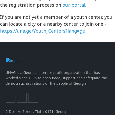
the registration process on
our portal.
If you are not yet a member of a youth center, you
can locate a city or a nearby center to join one -
https://una.ge/Youth_Centers?lang=ge
UNAG is a Georgian non-for-profit organization that has
worked since 1995 to encourage, support and safeguard the
democratic aspirations of the people of Georgia.
2 Dolidze Street, Tbilisi 0171, Georgia