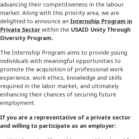
advancing their competitiveness in the labour
market. Along with this priority area, we are
delighted to announce an
Internship Program in
Private Sector
within the
USAID Unity Through
Diversity Program.
The Internship Program aims to provide young
individuals with meaningful opportunities to
promote the acquisition of professional work
experience, work ethics, knowledge and skills
required in the labor market, and ultimately
enhancing their chances of securing future
employment.
If you are a representative of a private sector
and willing to participate as an employer: