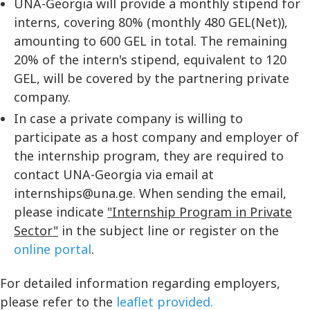
UNA-Georgia will provide a monthly stipend for
interns, covering 80% (monthly 480 GEL(Net)),
amounting to 600 GEL in total. The remaining
20% of the intern's stipend, equivalent to 120
GEL, will be covered by the partnering private
company.
In case a private company is willing to
participate as a host company and employer of
the internship program, they are required to
contact UNA-Georgia via email at
internships@una.ge. When sending the email,
please indicate
"Internship Program in Private
Sector"
in the subject line or register on the
online portal
.
For detailed information regarding employers,
please refer to the
leaflet provided.