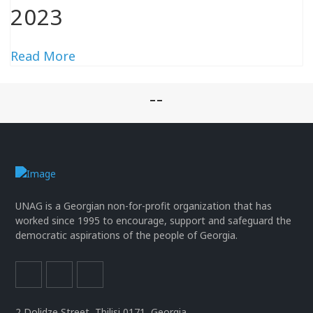
2023
Read More
--
UNAG is a Georgian non-for-profit organization that has
worked since 1995 to encourage, support and safeguard the
democratic aspirations of the people of Georgia.
2 Dolidze Street, Tbilisi 0171, Georgia