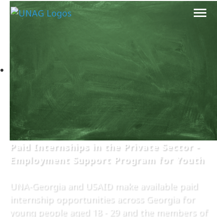
Paid Internships in the Private Sector -
Employment Support Program for Youth
UNA-Georgia and USAID make available paid
internship opportunities across Georgia for
young people aged 18 - 29 and the members of