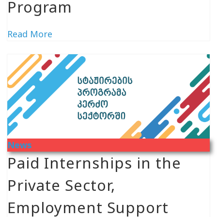
Program
Read More
News
Paid Internships in the
Private Sector,
Employment Support