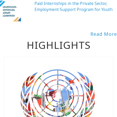
Paid Internships in the Private Sector,
Employment Support Program for Youth
Read More
HIGHLIGHTS