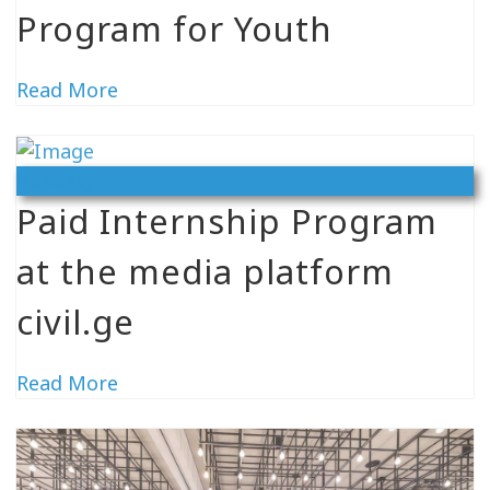
Program for Youth
Read More
Vacancy
Paid Internship Program
at the media platform
civil.ge
Read More