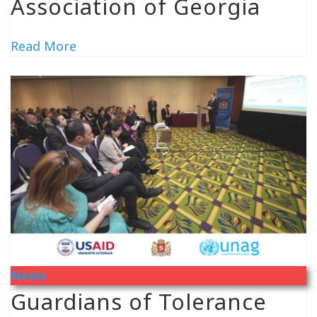
Association of Georgia
Read More
News
Guardians of Tolerance