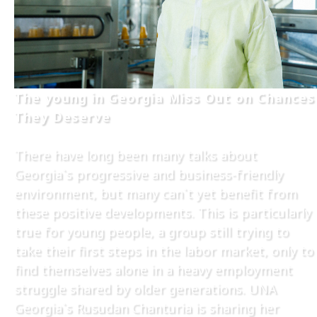
The young in Georgia Miss Out on Chances
They Deserve
There have long been many talks about
Georgia`s progressive and business-friendly
environment, but many can`t yet benefit from
these positive developments. This is particularly
true for young people, a group still trying to
take their first steps in the labor market, only to
find themselves alone in a heavy employment
struggle shared by older generations. UNA
Georgia`s Rusudan Chanturia is sharing her