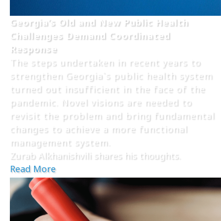
Georgia’s Old and New Public Health
Challenges Demand Coordinated
Response
The steps undertaken in recent years to
strengthen Georgia`s public health system
turned out insufficient in the face of the
pandemic. Novel visions are needed to
revisit the problem and bring fundamental
changes to achieve a more functional
management system.
Zurab Alkhanishvili shares his thoughts.
Read More