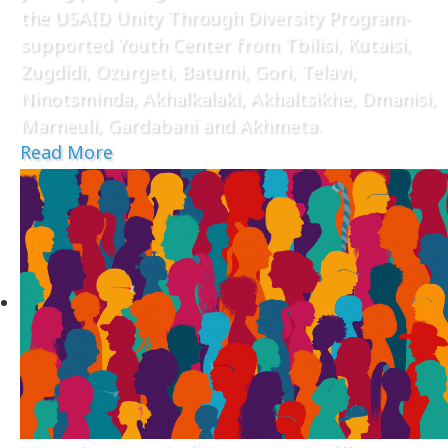
the USAID Unity Through Diversity Program-
supported Youth Center from Tbilisi, Kutaisi,
Zugdidi, Ozurgeti, Batumi, Gori, Telavi,
Ninotsminda, Akhalkalaki, Akhaltsikhe, Dmanisi,
Marneuli, Gardabani and Akhmeta.
Read More