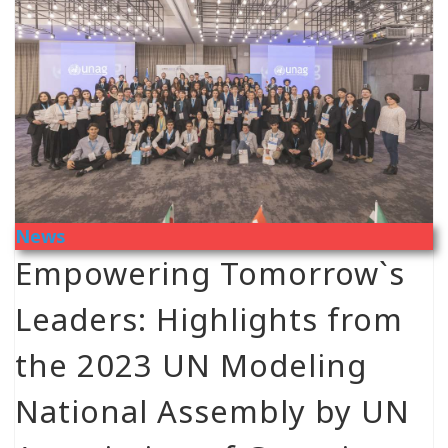
News
Empowering Tomorrow`s
Leaders: Highlights from
the 2023 UN Modeling
National Assembly by UN