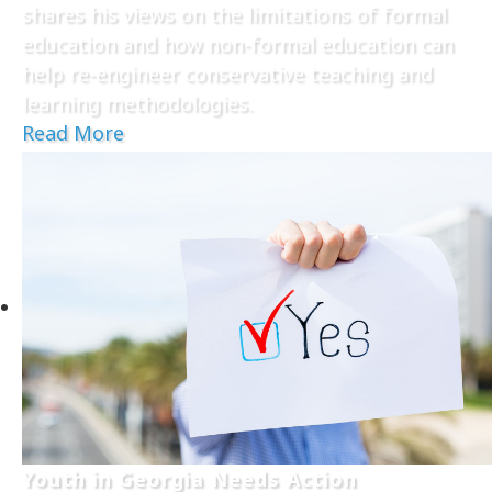
shares his views on the limitations of formal
education and how non-formal education can
help re-engineer conservative teaching and
learning methodologies.
Read More
Youth in Georgia Needs Action