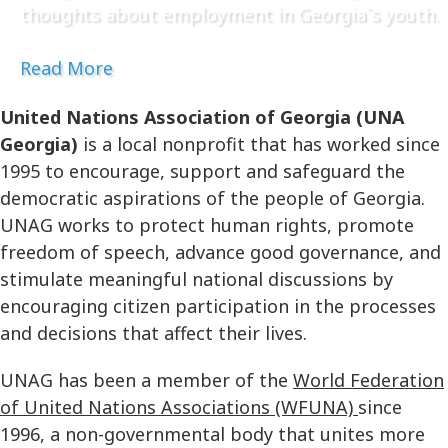
thoughts about employment in Georgia`s youth.
Read More
United Nations Association of Georgia (UNA
Georgia)
is a local nonprofit that has worked since
1995 to encourage, support and safeguard the
democratic aspirations of the people of Georgia.
UNAG works to protect human rights, promote
freedom of speech, advance good governance, and
stimulate meaningful national discussions by
encouraging citizen participation in the processes
and decisions that affect their lives.
UNAG has been a member of the
World Federation
of United Nations Associations (WFUNA)
since
1996, a non-governmental body that unites more