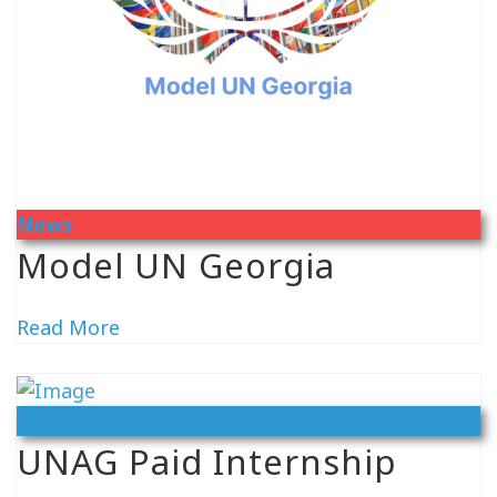
News
Model UN Georgia
Read More
Vacancy
UNAG Paid Internship