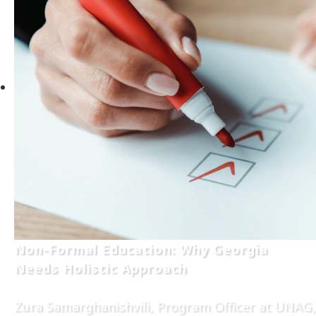
Non-Formal Education: Why Georgia
Needs Holistic Approach
Zura Samarghanishvili, Program Officer at UNAG,