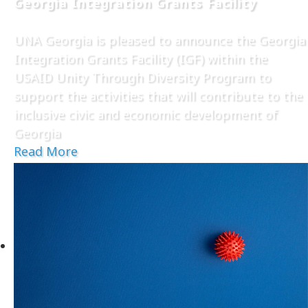
Georgia Integration Grants Facility
UNA Georgia is pleased to announce the Georgia
Integration Grants Facility (IGF) within the
USAID Unity Through Diversity Program to
support the activities that will contribute to the
inclusive civic and economic development of
Georgia
Read More