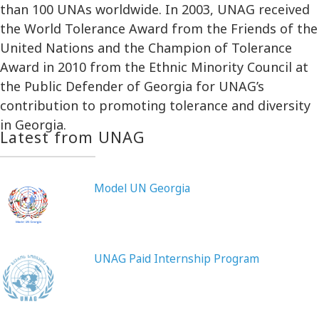
than 100 UNAs worldwide. In 2003, UNAG received
the World Tolerance Award from the Friends of the
United Nations and the Champion of Tolerance
Award in 2010 from the Ethnic Minority Council at
the Public Defender of Georgia for UNAG’s
contribution to promoting tolerance and diversity
in Georgia.
Latest from UNAG
Model UN Georgia
UNAG Paid Internship Program