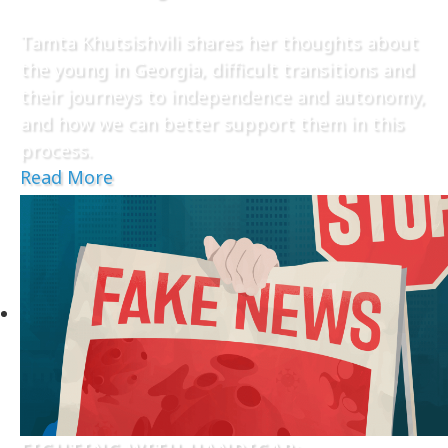
Tamta Khutsishvili shares her thoughts about
the young in Georgia, difficult transitions and
their journeys to independence and autonomy,
and how we can better support them in this
process.
Read More