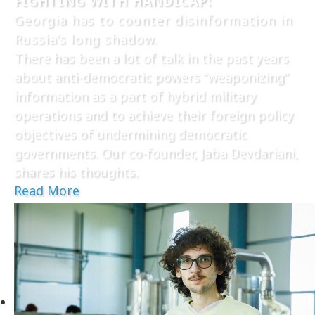
FIGHTING WITH HANDICAP:
Georgia has to counter disinformation in
Russia’s long shadow.
There has been a lot of talk in the past years
about anti-democratic powers “weaponizing”
information as a part of hybrid military
operations and to achieve their foreign policy
objectives of undermining democratic
governments. Our co-founder, Jaba Devdariani,
shares his thoughts.
Read More