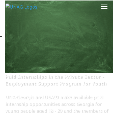
Paid Internships in the Private Sector -
Employment Support Program for Youth
UNA-Georgia and USAID make available paid
internship opportunities across Georgia for
young people aged 18 - 29 and the members of