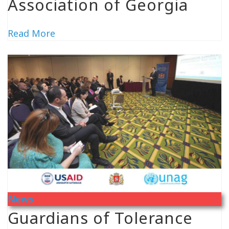
Association of Georgia
Read More
News
Guardians of Tolerance