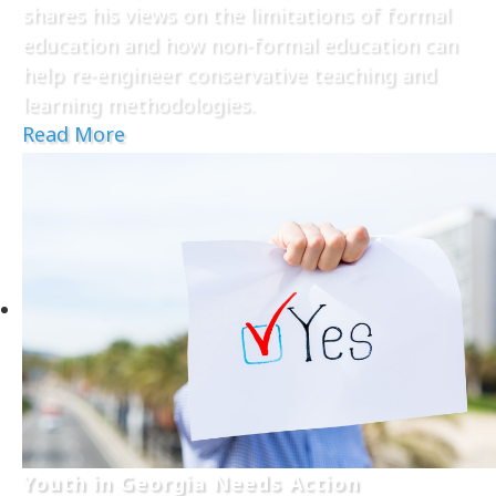
shares his views on the limitations of formal
education and how non-formal education can
help re-engineer conservative teaching and
learning methodologies.
Read More
Youth in Georgia Needs Action