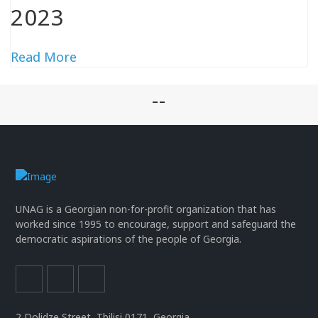
2023
Read More
--
UNAG is a Georgian non-for-profit organization that has
worked since 1995 to encourage, support and safeguard the
democratic aspirations of the people of Georgia.
2 Dolidze Street, Tbilisi 0171, Georgia