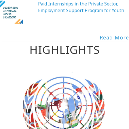
Paid Internships in the Private Sector,
Employment Support Program for Youth
Read More
HIGHLIGHTS