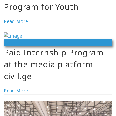
Program for Youth
Read More
Vacancy
Paid Internship Program
at the media platform
civil.ge
Read More