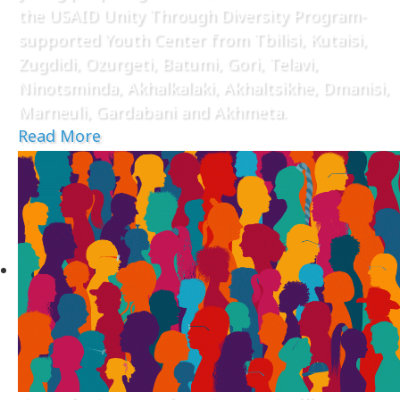
the USAID Unity Through Diversity Program-
supported Youth Center from Tbilisi, Kutaisi,
Zugdidi, Ozurgeti, Batumi, Gori, Telavi,
Ninotsminda, Akhalkalaki, Akhaltsikhe, Dmanisi,
Marneuli, Gardabani and Akhmeta.
Read More