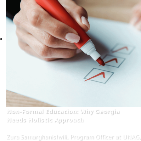
Non-Formal Education: Why Georgia
Needs Holistic Approach
Zura Samarghanishvili, Program Officer at UNAG,