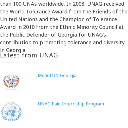
than 100 UNAs worldwide. In 2003, UNAG received
the World Tolerance Award from the Friends of the
United Nations and the Champion of Tolerance
Award in 2010 from the Ethnic Minority Council at
the Public Defender of Georgia for UNAG’s
contribution to promoting tolerance and diversity
in Georgia.
Latest from UNAG
Model UN Georgia
UNAG Paid Internship Program