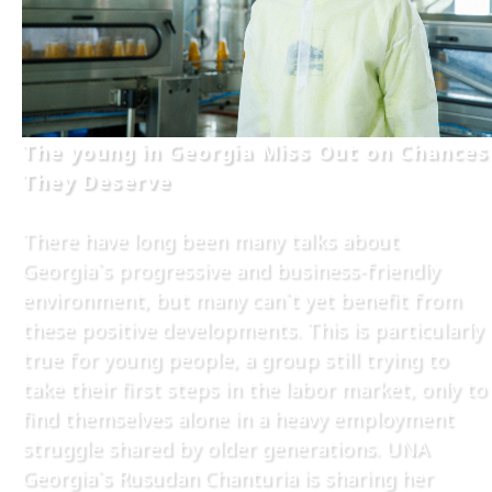
The young in Georgia Miss Out on Chances
They Deserve
There have long been many talks about
Georgia`s progressive and business-friendly
environment, but many can`t yet benefit from
these positive developments. This is particularly
true for young people, a group still trying to
take their first steps in the labor market, only to
find themselves alone in a heavy employment
struggle shared by older generations. UNA
Georgia`s Rusudan Chanturia is sharing her