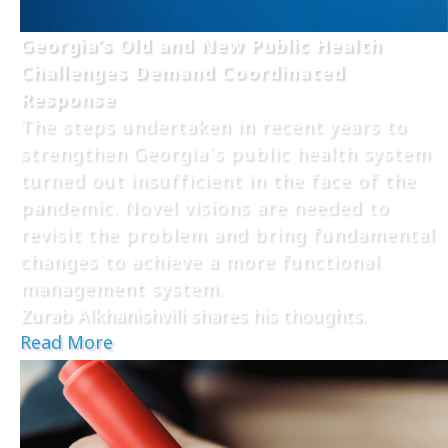
Georgia’s Old and New Public Health
Challenges Demand Coordinated
Response
The steps undertaken in recent years to
strengthen Georgia`s public health system
turned out insufficient in the face of the
pandemic. Novel visions are needed to
revisit the problem and bring fundamental
changes to achieve a more functional
management system.
Zurab Alkhanishvili shares his thoughts.
Read More