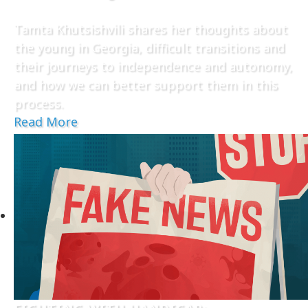
Tamta Khutsishvili shares her thoughts about
the young in Georgia, difficult transitions and
their journeys to independence and autonomy,
and how we can better support them in this
process.
Read More