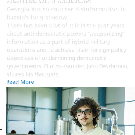
FIGHTING WITH HANDICAP:
Georgia has to counter disinformation in
Russia’s long shadow.
There has been a lot of talk in the past years
about anti-democratic powers “weaponizing”
information as a part of hybrid military
operations and to achieve their foreign policy
objectives of undermining democratic
governments. Our co-founder, Jaba Devdariani,
shares his thoughts.
Read More