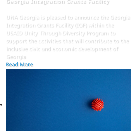
Georgia Integration Grants Facility
UNA Georgia is pleased to announce the Georgia
Integration Grants Facility (IGF) within the
USAID Unity Through Diversity Program to
support the activities that will contribute to the
inclusive civic and economic development of
Georgia
Read More