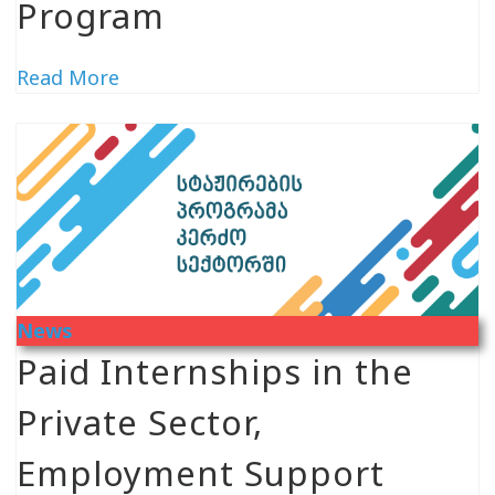
Program
Read More
News
Paid Internships in the
Private Sector,
Employment Support