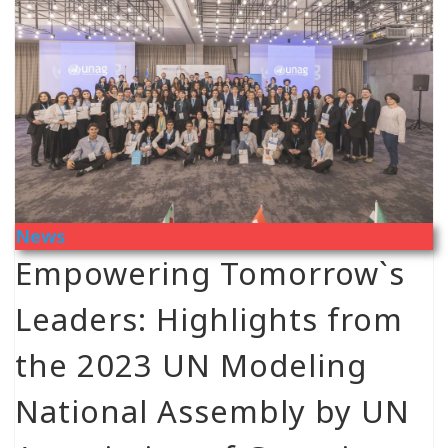
News
Empowering Tomorrow`s
Leaders: Highlights from
the 2023 UN Modeling
National Assembly by UN