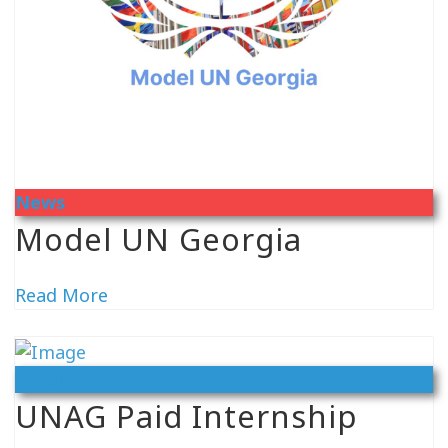
News
Model UN Georgia
Read More
Vacancy
UNAG Paid Internship