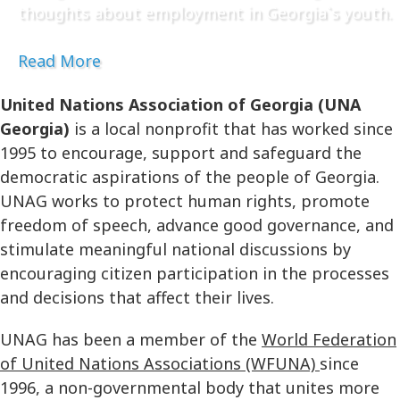
thoughts about employment in Georgia`s youth.
Read More
United Nations Association of Georgia (UNA
Georgia)
is a local nonprofit that has worked since
1995 to encourage, support and safeguard the
democratic aspirations of the people of Georgia.
UNAG works to protect human rights, promote
freedom of speech, advance good governance, and
stimulate meaningful national discussions by
encouraging citizen participation in the processes
and decisions that affect their lives.
UNAG has been a member of the
World Federation
of United Nations Associations (WFUNA)
since
1996, a non-governmental body that unites more