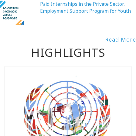
Paid Internships in the Private Sector,
Employment Support Program for Youth
Read More
HIGHLIGHTS