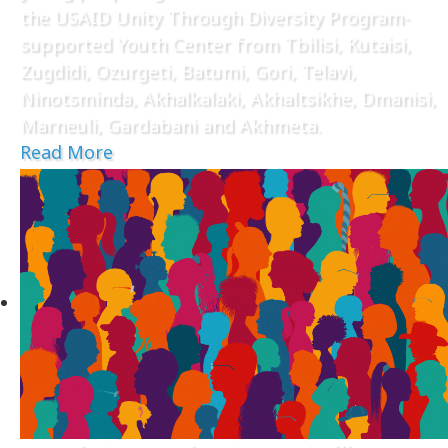
the USAID Unity Through Diversity Program-
supported Youth Center from Tbilisi, Kutaisi,
Zugdidi, Ozurgeti, Batumi, Gori, Telavi,
Ninotsminda, Akhalkalaki, Akhaltsikhe, Dmanisi,
Marneuli, Gardabani and Akhmeta.
Read More