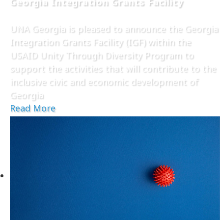
Georgia Integration Grants Facility
UNA Georgia is pleased to announce the Georgia
Integration Grants Facility (IGF) within the
USAID Unity Through Diversity Program to
support the activities that will contribute to the
inclusive civic and economic development of
Georgia
Read More