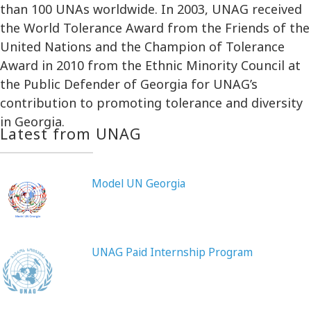
than 100 UNAs worldwide. In 2003, UNAG received
the World Tolerance Award from the Friends of the
United Nations and the Champion of Tolerance
Award in 2010 from the Ethnic Minority Council at
the Public Defender of Georgia for UNAG’s
contribution to promoting tolerance and diversity
in Georgia.
Latest from UNAG
Model UN Georgia
UNAG Paid Internship Program