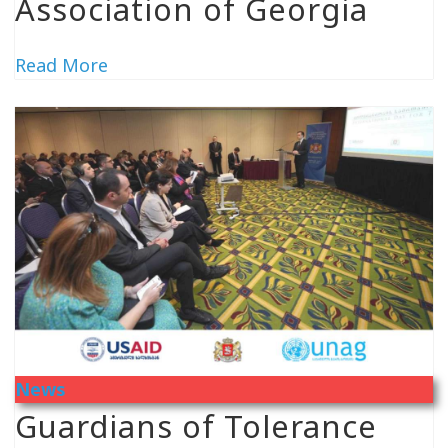
Association of Georgia
Read More
News
Guardians of Tolerance