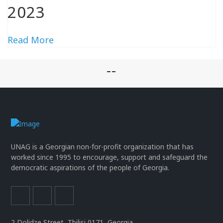
2023
Read More
--
UNAG is a Georgian non-for-profit organization that has
worked since 1995 to encourage, support and safeguard the
democratic aspirations of the people of Georgia.
2 Dolidze Street, Tbilisi 0171, Georgia