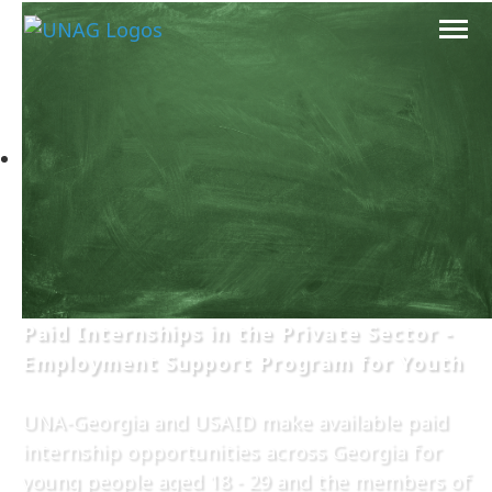
Paid Internships in the Private Sector -
Employment Support Program for Youth
UNA-Georgia and USAID make available paid
internship opportunities across Georgia for
young people aged 18 - 29 and the members of