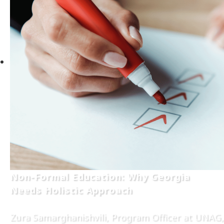
Non-Formal Education: Why Georgia
Needs Holistic Approach
Zura Samarghanishvili, Program Officer at UNAG,