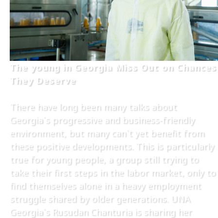
The young in Georgia Miss Out on Chances
They Deserve
There have long been many talks about
Georgia`s progressive and business-friendly
environment, but many can`t yet benefit from
these positive developments. This is particularly
true for young people, a group still trying to
take their first steps in the labor market, only to
find themselves alone in a heavy employment
struggle shared by older generations. UNA
Georgia`s Rusudan Chanturia is sharing her