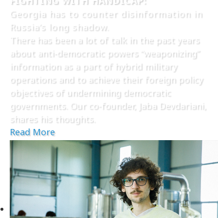
FIGHTING WITH HANDICAP:
Georgia has to counter disinformation in
Russia’s long shadow.
There has been a lot of talk in the past years
about anti-democratic powers “weaponizing”
information as a part of hybrid military
operations and to achieve their foreign policy
objectives of undermining democratic
governments. Our co-founder, Jaba Devdariani,
shares his thoughts.
Read More