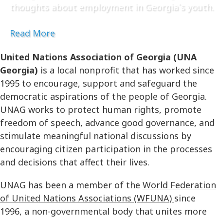
thoughts about employment in Georgia`s youth.
Read More
United Nations Association of Georgia (UNA
Georgia)
is a local nonprofit that has worked since
1995 to encourage, support and safeguard the
democratic aspirations of the people of Georgia.
UNAG works to protect human rights, promote
freedom of speech, advance good governance, and
stimulate meaningful national discussions by
encouraging citizen participation in the processes
and decisions that affect their lives.
UNAG has been a member of the
World Federation
of United Nations Associations (WFUNA)
since
1996, a non-governmental body that unites more