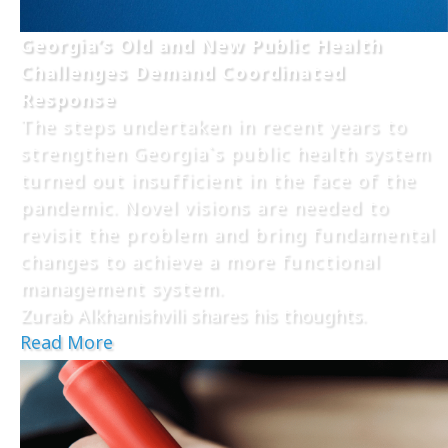
Georgia’s Old and New Public Health
Challenges Demand Coordinated
Response
The steps undertaken in recent years to
strengthen Georgia`s public health system
turned out insufficient in the face of the
pandemic. Novel visions are needed to
revisit the problem and bring fundamental
changes to achieve a more functional
management system.
Zurab Alkhanishvili shares his thoughts.
Read More