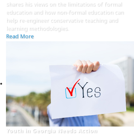
shares his views on the limitations of formal
education and how non-formal education can
help re-engineer conservative teaching and
learning methodologies.
Read More
Youth in Georgia Needs Action