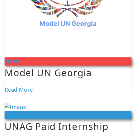
News
Model UN Georgia
Read More
Vacancy
UNAG Paid Internship