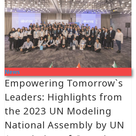
News
Empowering Tomorrow`s
Leaders: Highlights from
the 2023 UN Modeling
National Assembly by UN