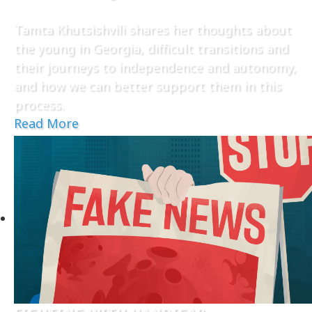
Tamta Khutsishvili shares her thoughts about
the young in Georgia, difficult transitions and
their journeys to independence and autonomy,
and how we can better support them in this
process.
Read More