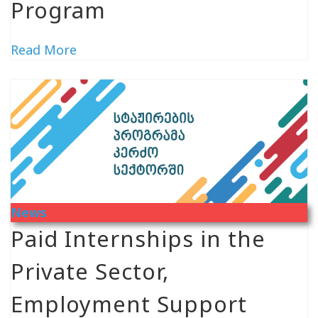
Program
Read More
News
Paid Internships in the
Private Sector,
Employment Support