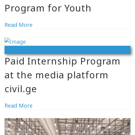
Program for Youth
Read More
Vacancy
Paid Internship Program
at the media platform
civil.ge
Read More