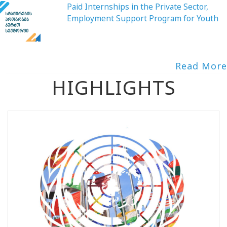
Paid Internships in the Private Sector,
Employment Support Program for Youth
Read More
HIGHLIGHTS