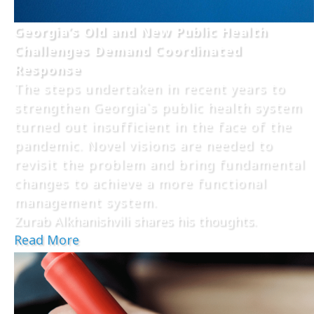
Georgia’s Old and New Public Health
Challenges Demand Coordinated
Response
The steps undertaken in recent years to
strengthen Georgia`s public health system
turned out insufficient in the face of the
pandemic. Novel visions are needed to
revisit the problem and bring fundamental
changes to achieve a more functional
management system.
Zurab Alkhanishvili shares his thoughts.
Read More