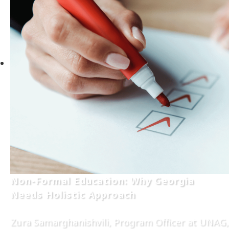
Non-Formal Education: Why Georgia
Needs Holistic Approach
Zura Samarghanishvili, Program Officer at UNAG,