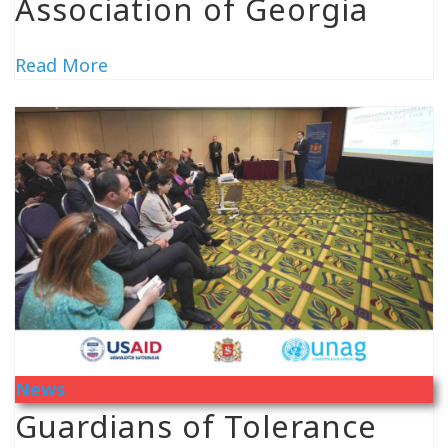
Association of Georgia
Read More
News
Guardians of Tolerance