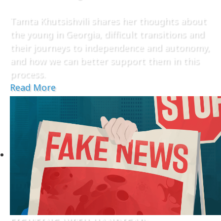
Tamta Khutsishvili shares her thoughts about
the young in Georgia, difficult transitions and
their journeys to independence and autonomy,
and how we can better support them in this
process.
Read More