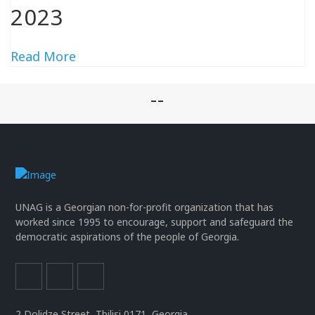
2023
Read More
--
UNAG is a Georgian non-for-profit organization that has
worked since 1995 to encourage, support and safeguard the
democratic aspirations of the people of Georgia.
2 Dolidze Street, Tbilisi 0171, Georgia