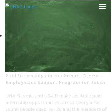
Paid Internships in the Private Sector -
Employment Support Program for Youth
UNA-Georgia and USAID make available paid
internship opportunities across Georgia for
young people aged 18 - 29 and the members of