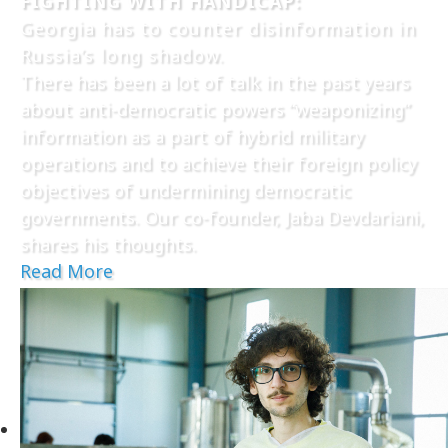
FIGHTING WITH HANDICAP:
Georgia has to counter disinformation in
Russia’s long shadow.
There has been a lot of talk in the past years
about anti-democratic powers “weaponizing”
information as a part of hybrid military
operations and to achieve their foreign policy
objectives of undermining democratic
governments. Our co-founder, Jaba Devdariani,
shares his thoughts.
Read More