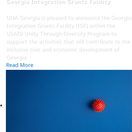
Georgia Integration Grants Facility
UNA Georgia is pleased to announce the Georgia
Integration Grants Facility (IGF) within the
USAID Unity Through Diversity Program to
support the activities that will contribute to the
inclusive civic and economic development of
Georgia
Read More