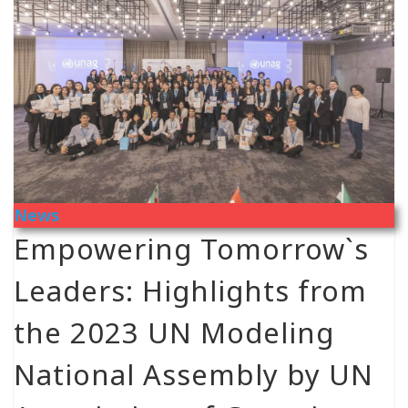
News
Empowering Tomorrow`s
Leaders: Highlights from
the 2023 UN Modeling
National Assembly by UN