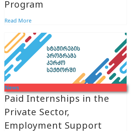
Program
Read More
News
Paid Internships in the
Private Sector,
Employment Support