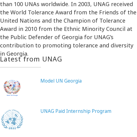
than 100 UNAs worldwide. In 2003, UNAG received
the World Tolerance Award from the Friends of the
United Nations and the Champion of Tolerance
Award in 2010 from the Ethnic Minority Council at
the Public Defender of Georgia for UNAG’s
contribution to promoting tolerance and diversity
in Georgia.
Latest from UNAG
Model UN Georgia
UNAG Paid Internship Program