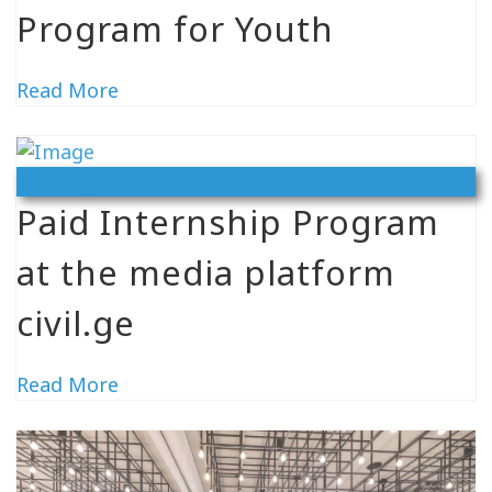
Program for Youth
Read More
Vacancy
Paid Internship Program
at the media platform
civil.ge
Read More