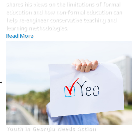
shares his views on the limitations of formal
education and how non-formal education can
help re-engineer conservative teaching and
learning methodologies.
Read More
Youth in Georgia Needs Action