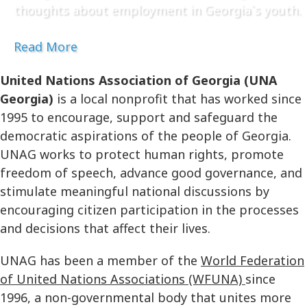
thoughts about employment in Georgia`s youth.
Read More
United Nations Association of Georgia (UNA
Georgia)
is a local nonprofit that has worked since
1995 to encourage, support and safeguard the
democratic aspirations of the people of Georgia.
UNAG works to protect human rights, promote
freedom of speech, advance good governance, and
stimulate meaningful national discussions by
encouraging citizen participation in the processes
and decisions that affect their lives.
UNAG has been a member of the
World Federation
of United Nations Associations (WFUNA)
since
1996, a non-governmental body that unites more