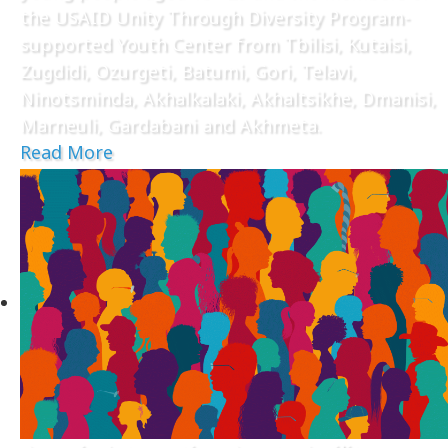
the USAID Unity Through Diversity Program-
supported Youth Center from Tbilisi, Kutaisi,
Zugdidi, Ozurgeti, Batumi, Gori, Telavi,
Ninotsminda, Akhalkalaki, Akhaltsikhe, Dmanisi,
Marneuli, Gardabani and Akhmeta.
Read More