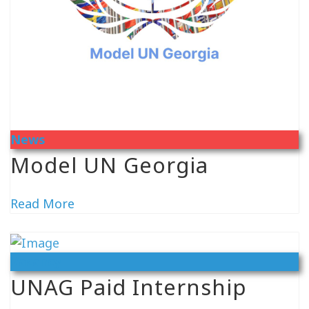
News
Model UN Georgia
Read More
Vacancy
UNAG Paid Internship