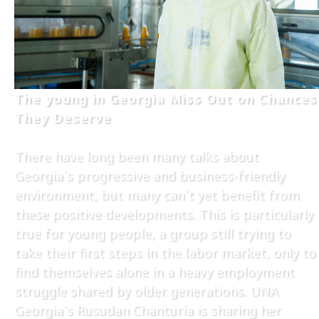
The young in Georgia Miss Out on Chances
They Deserve
There have long been many talks about
Georgia`s progressive and business-friendly
environment, but many can`t yet benefit from
these positive developments. This is particularly
true for young people, a group still trying to
take their first steps in the labor market, only to
find themselves alone in a heavy employment
struggle shared by older generations. UNA
Georgia`s Rusudan Chanturia is sharing her