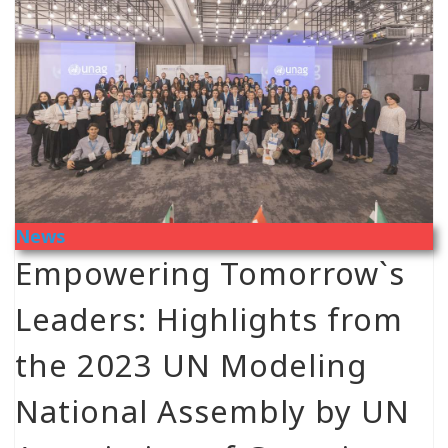
News
Empowering Tomorrow`s
Leaders: Highlights from
the 2023 UN Modeling
National Assembly by UN