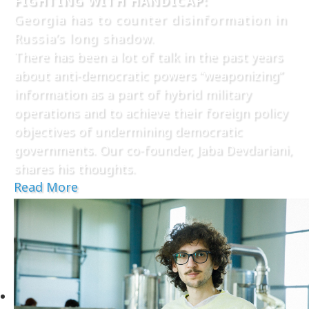
FIGHTING WITH HANDICAP:
Georgia has to counter disinformation in
Russia’s long shadow.
There has been a lot of talk in the past years
about anti-democratic powers “weaponizing”
information as a part of hybrid military
operations and to achieve their foreign policy
objectives of undermining democratic
governments. Our co-founder, Jaba Devdariani,
shares his thoughts.
Read More