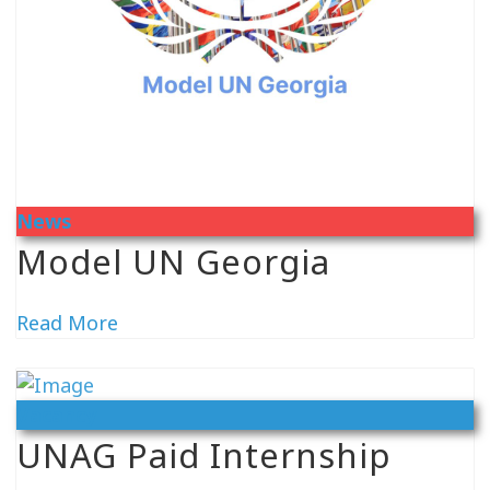
News
Model UN Georgia
Read More
Vacancy
UNAG Paid Internship