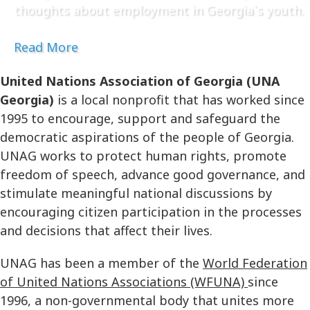
thoughts about employment in Georgia`s youth.
Read More
United Nations Association of Georgia (UNA
Georgia)
is a local nonprofit that has worked since
1995 to encourage, support and safeguard the
democratic aspirations of the people of Georgia.
UNAG works to protect human rights, promote
freedom of speech, advance good governance, and
stimulate meaningful national discussions by
encouraging citizen participation in the processes
and decisions that affect their lives.
UNAG has been a member of the
World Federation
of United Nations Associations (WFUNA)
since
1996, a non-governmental body that unites more