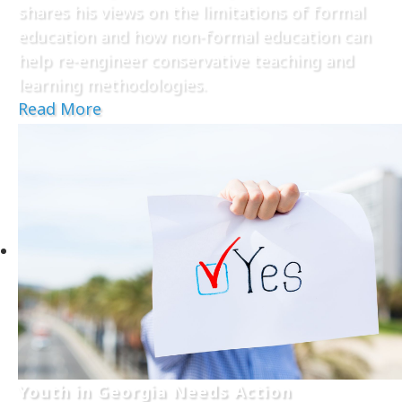
shares his views on the limitations of formal
education and how non-formal education can
help re-engineer conservative teaching and
learning methodologies.
Read More
Youth in Georgia Needs Action