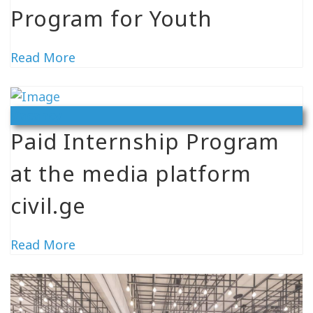
Program for Youth
Read More
Vacancy
Paid Internship Program
at the media platform
civil.ge
Read More