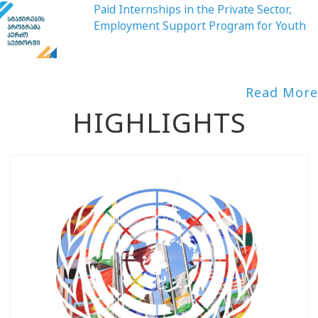
Paid Internships in the Private Sector,
Employment Support Program for Youth
Read More
HIGHLIGHTS