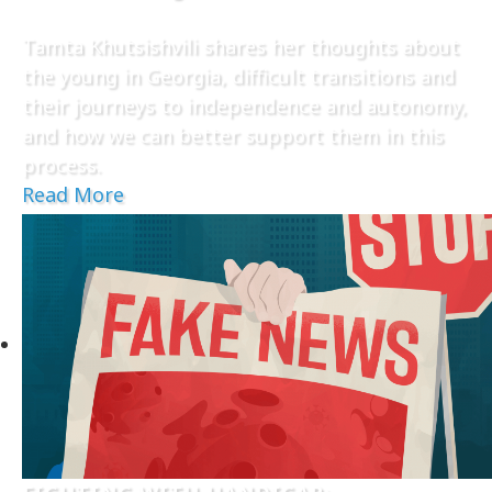
Tamta Khutsishvili shares her thoughts about
the young in Georgia, difficult transitions and
their journeys to independence and autonomy,
and how we can better support them in this
process.
Read More