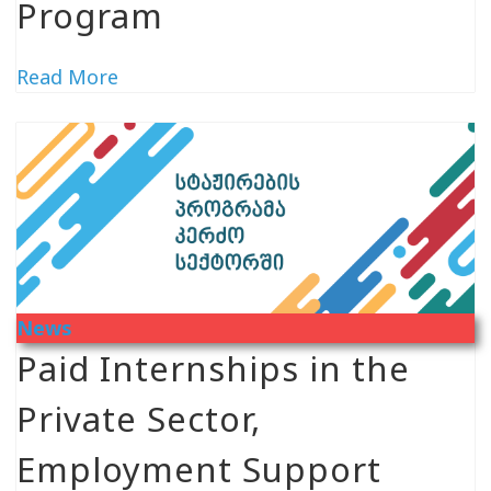
Program
Read More
News
Paid Internships in the
Private Sector,
Employment Support