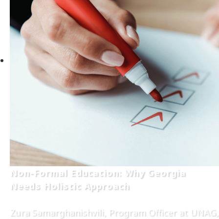
Non-Formal Education: Why Georgia
Needs Holistic Approach
Zura Samarghanishvili, Program Officer at UNAG,