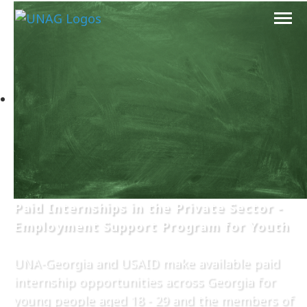
Paid Internships in the Private Sector -
Employment Support Program for Youth
UNA-Georgia and USAID make available paid
internship opportunities across Georgia for
young people aged 18 - 29 and the members of