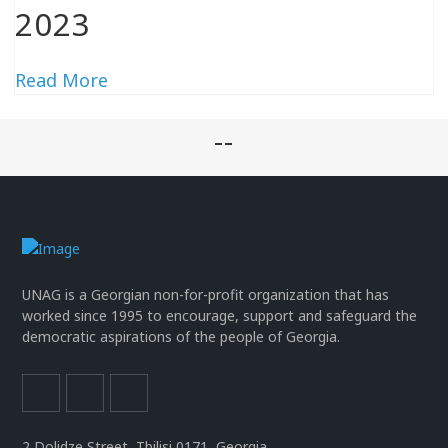
2023
Read More
--
UNAG is a Georgian non-for-profit organization that has
worked since 1995 to encourage, support and safeguard the
democratic aspirations of the people of Georgia.
2 Dolidze Street, Tbilisi 0171, Georgia