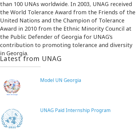
than 100 UNAs worldwide. In 2003, UNAG received
the World Tolerance Award from the Friends of the
United Nations and the Champion of Tolerance
Award in 2010 from the Ethnic Minority Council at
the Public Defender of Georgia for UNAG’s
contribution to promoting tolerance and diversity
in Georgia.
Latest from UNAG
Model UN Georgia
UNAG Paid Internship Program