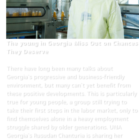
The young in Georgia Miss Out on Chances
They Deserve
There have long been many talks about
Georgia`s progressive and business-friendly
environment, but many can`t yet benefit from
these positive developments. This is particularly
true for young people, a group still trying to
take their first steps in the labor market, only to
find themselves alone in a heavy employment
struggle shared by older generations. UNA
Georgia`s Rusudan Chanturia is sharing her