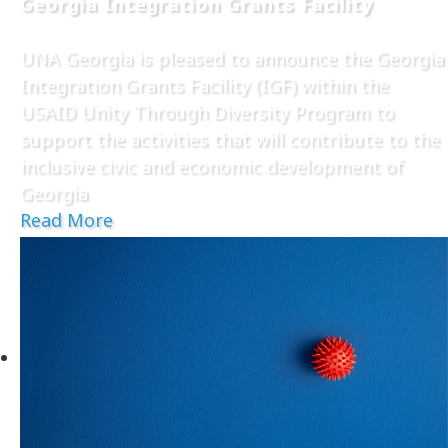
Georgia Integration Grants Facility
UNA Georgia is pleased to announce the Georgia
Integration Grants Facility (IGF) within the
USAID Unity Through Diversity Program to
support the activities that will contribute to the
inclusive civic and economic development of
Georgia
Read More