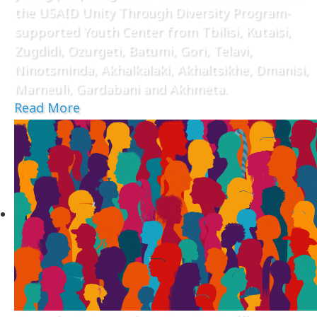
the USAID Unity Through Diversity Program-
supported Youth Center from Tbilisi, Kutaisi,
Zugdidi, Ozurgeti, Batumi, Gori, Telavi,
Ninotsminda, Akhalkalaki, Akhaltsikhe, Dmanisi,
Marneuli, Gardabani and Akhmeta.
Read More