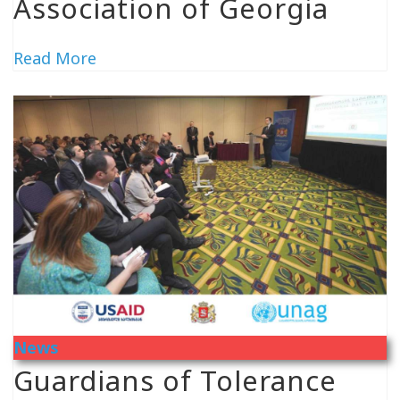
Association of Georgia
Read More
News
Guardians of Tolerance