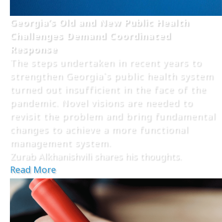
Georgia’s Old and New Public Health
Challenges Demand Coordinated
Response
The steps undertaken in recent years to
strengthen Georgia`s public health system
turned out insufficient in the face of the
pandemic. Novel visions are needed to
revisit the problem and bring fundamental
changes to achieve a more functional
management system.
Zurab Alkhanishvili shares his thoughts.
Read More