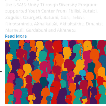
the USAID Unity Through Diversity Program-
supported Youth Center from Tbilisi, Kutaisi,
Zugdidi, Ozurgeti, Batumi, Gori, Telavi,
Ninotsminda, Akhalkalaki, Akhaltsikhe, Dmanisi,
Marneuli, Gardabani and Akhmeta.
Read More