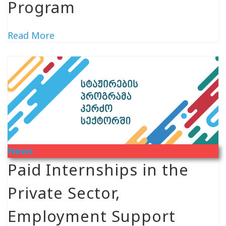
Program
Read More
News
Paid Internships in the
Private Sector,
Employment Support