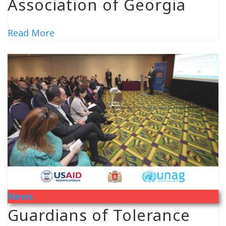
Association of Georgia
Read More
News
Guardians of Tolerance