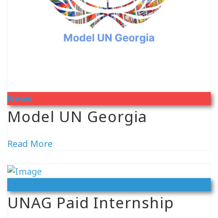
News
Model UN Georgia
Read More
Vacancy
UNAG Paid Internship