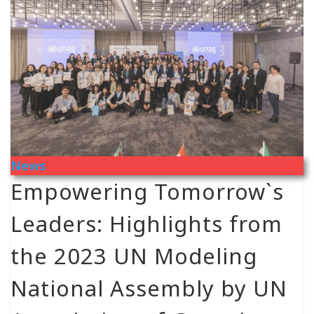
News
Empowering Tomorrow`s
Leaders: Highlights from
the 2023 UN Modeling
National Assembly by UN