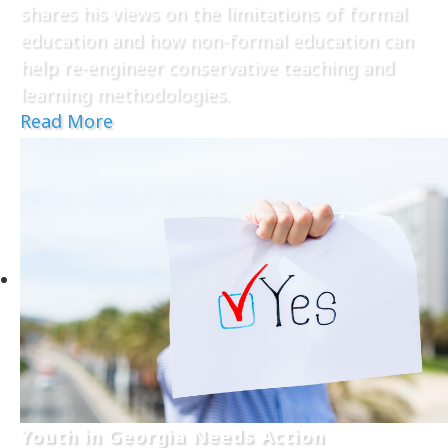
shares his views on the limitations of formal
education and how non-formal education can
help re-engineer conservative teaching and
learning methodologies.
Read More
Youth in Georgia Needs Action