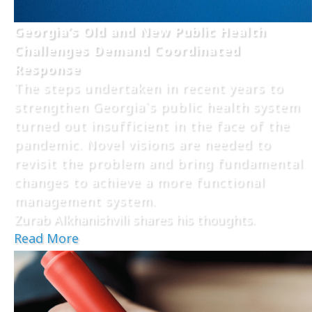
Georgia’s Old and New Public Health
Challenges Demand Coordinated
Response
The steps undertaken in recent years to
strengthen Georgia`s public health system
turned out insufficient in the face of the
pandemic. Novel visions are needed to
revisit the problem and bring fundamental
changes to achieve a more functional
management system.
Zurab Alkhanishvili shares his thoughts.
Read More