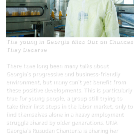
The young in Georgia Miss Out on Chances
They Deserve
There have long been many talks about
Georgia`s progressive and business-friendly
environment, but many can`t yet benefit from
these positive developments. This is particularly
true for young people, a group still trying to
take their first steps in the labor market, only to
find themselves alone in a heavy employment
struggle shared by older generations. UNA
Georgia`s Rusudan Chanturia is sharing her