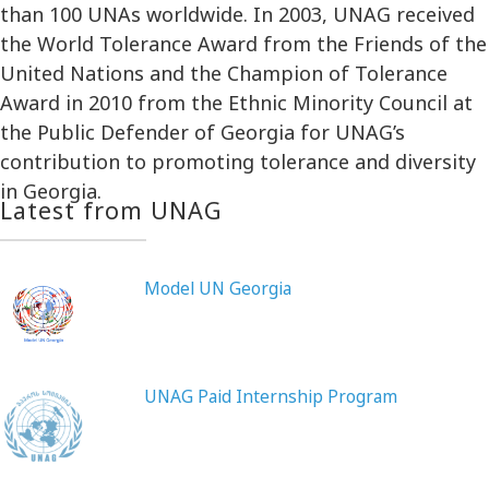
than 100 UNAs worldwide. In 2003, UNAG received
the World Tolerance Award from the Friends of the
United Nations and the Champion of Tolerance
Award in 2010 from the Ethnic Minority Council at
the Public Defender of Georgia for UNAG’s
contribution to promoting tolerance and diversity
in Georgia.
Latest from UNAG
Model UN Georgia
UNAG Paid Internship Program