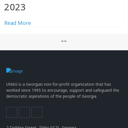
2023
Read More
--
UNAG is a Georgian non-for-profit organization that has
worked since 1995 to encourage, support and safeguard the
democratic aspirations of the people of Georgia.
2 Dolidze Street, Tbilisi 0171, Georgia