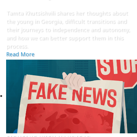
Tamta Khutsishvili shares her thoughts about
the young in Georgia, difficult transitions and
their journeys to independence and autonomy,
and how we can better support them in this
process.
Read More