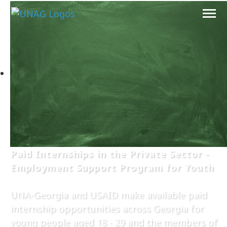
Paid Internships in the Private Sector -
Employment Support Program for Youth
UNA-Georgia and USAID make available paid
internship opportunities across Georgia for
young people aged 18 - 29 and the members of