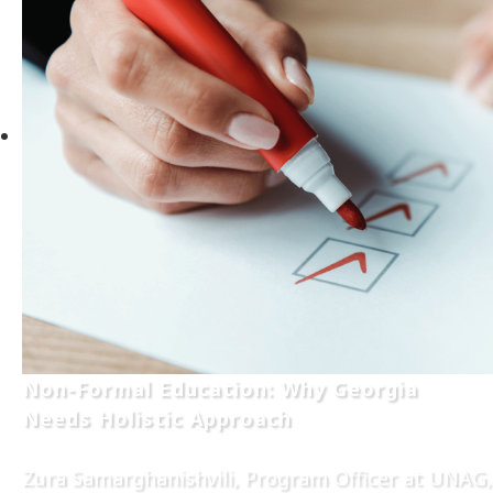
Non-Formal Education: Why Georgia
Needs Holistic Approach
Zura Samarghanishvili, Program Officer at UNAG,