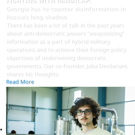
FIGHTING WITH HANDICAP:
Georgia has to counter disinformation in
Russia’s long shadow.
There has been a lot of talk in the past years
about anti-democratic powers “weaponizing”
information as a part of hybrid military
operations and to achieve their foreign policy
objectives of undermining democratic
governments. Our co-founder, Jaba Devdariani,
shares his thoughts.
Read More