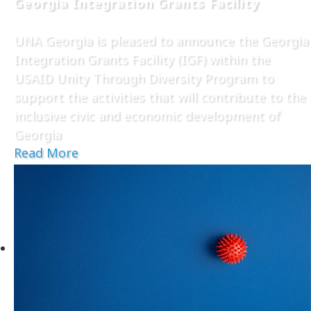
Georgia Integration Grants Facility
UNA Georgia is pleased to announce the Georgia
Integration Grants Facility (IGF) within the
USAID Unity Through Diversity Program to
support the activities that will contribute to the
inclusive civic and economic development of
Georgia
Read More