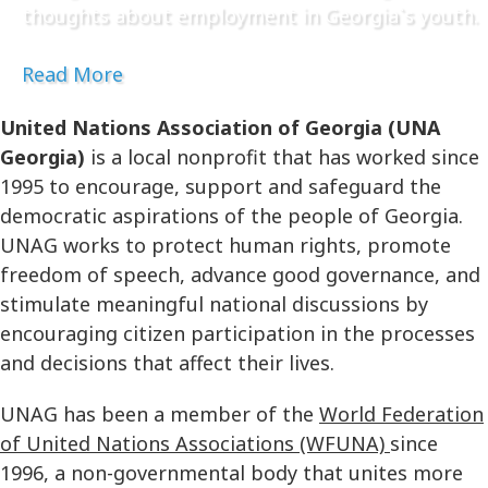
thoughts about employment in Georgia`s youth.
Read More
United Nations Association of Georgia (UNA
Georgia)
is a local nonprofit that has worked since
1995 to encourage, support and safeguard the
democratic aspirations of the people of Georgia.
UNAG works to protect human rights, promote
freedom of speech, advance good governance, and
stimulate meaningful national discussions by
encouraging citizen participation in the processes
and decisions that affect their lives.
UNAG has been a member of the
World Federation
of United Nations Associations (WFUNA)
since
1996, a non-governmental body that unites more