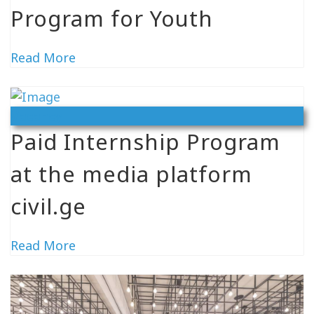
Program for Youth
Read More
Vacancy
Paid Internship Program
at the media platform
civil.ge
Read More