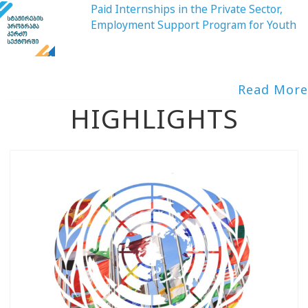
Paid Internships in the Private Sector,
Employment Support Program for Youth
Read More
HIGHLIGHTS