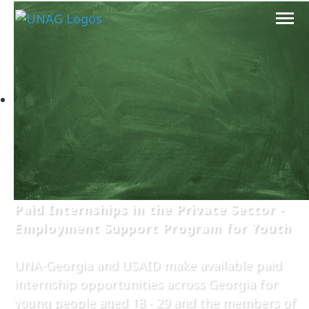
Paid Internships in the Private Sector -
Employment Support Program for Youth
UNA-Georgia and USAID make available paid
internship opportunities across Georgia for
young people aged 18 - 29 and the members of