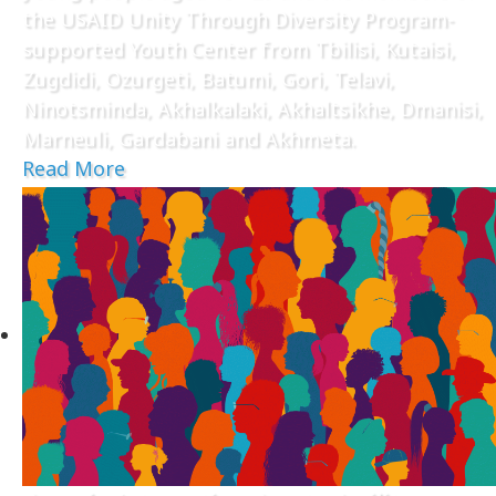
the USAID Unity Through Diversity Program-
supported Youth Center from Tbilisi, Kutaisi,
Zugdidi, Ozurgeti, Batumi, Gori, Telavi,
Ninotsminda, Akhalkalaki, Akhaltsikhe, Dmanisi,
Marneuli, Gardabani and Akhmeta.
Read More