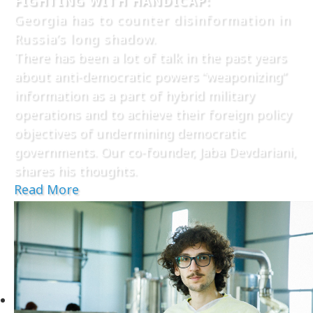
FIGHTING WITH HANDICAP:
Georgia has to counter disinformation in
Russia’s long shadow.
There has been a lot of talk in the past years
about anti-democratic powers “weaponizing”
information as a part of hybrid military
operations and to achieve their foreign policy
objectives of undermining democratic
governments. Our co-founder, Jaba Devdariani,
shares his thoughts.
Read More