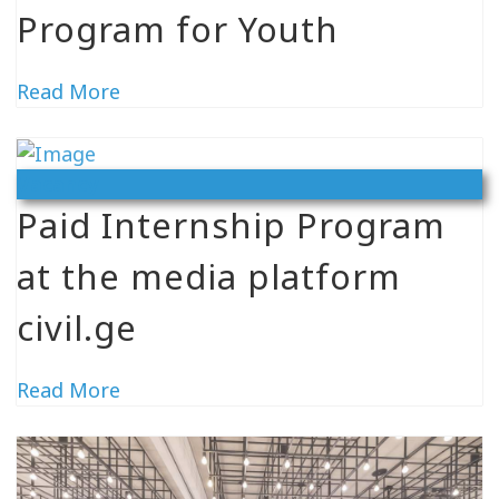
Program for Youth
Read More
Vacancy
Paid Internship Program
at the media platform
civil.ge
Read More