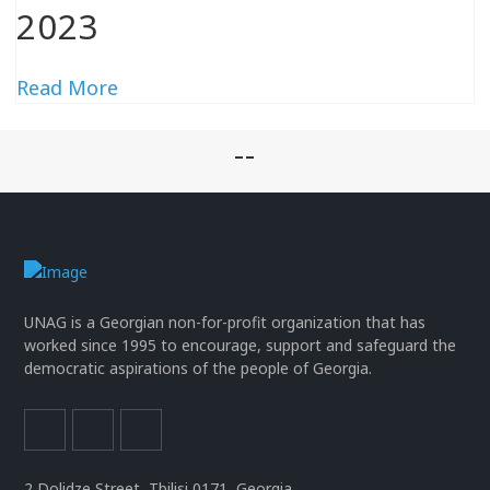
2023
Read More
--
UNAG is a Georgian non-for-profit organization that has
worked since 1995 to encourage, support and safeguard the
democratic aspirations of the people of Georgia.
2 Dolidze Street, Tbilisi 0171, Georgia