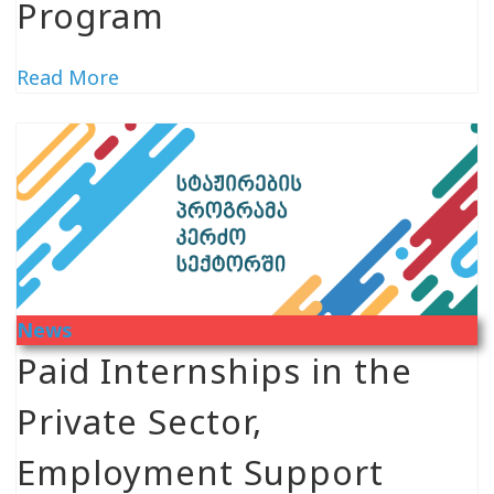
Program
Read More
News
Paid Internships in the
Private Sector,
Employment Support