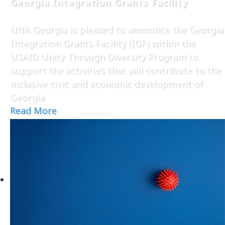
Georgia Integration Grants Facility
UNA Georgia is pleased to announce the Georgia
Integration Grants Facility (IGF) within the
USAID Unity Through Diversity Program to
support the activities that will contribute to the
inclusive civic and economic development of
Georgia
Read More