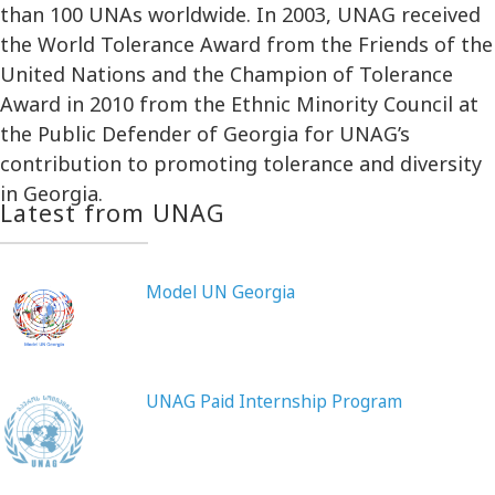
than 100 UNAs worldwide. In 2003, UNAG received
the World Tolerance Award from the Friends of the
United Nations and the Champion of Tolerance
Award in 2010 from the Ethnic Minority Council at
the Public Defender of Georgia for UNAG’s
contribution to promoting tolerance and diversity
in Georgia.
Latest from UNAG
Model UN Georgia
UNAG Paid Internship Program