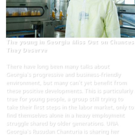
The young in Georgia Miss Out on Chances
They Deserve
There have long been many talks about
Georgia`s progressive and business-friendly
environment, but many can`t yet benefit from
these positive developments. This is particularly
true for young people, a group still trying to
take their first steps in the labor market, only to
find themselves alone in a heavy employment
struggle shared by older generations. UNA
Georgia`s Rusudan Chanturia is sharing her