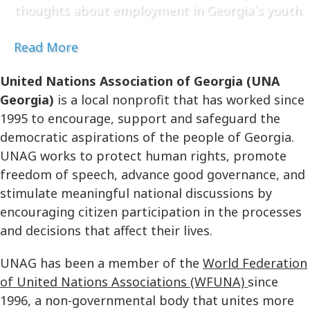
thoughts about employment in Georgia`s youth.
Read More
United Nations Association of Georgia (UNA
Georgia)
is a local nonprofit that has worked since
1995 to encourage, support and safeguard the
democratic aspirations of the people of Georgia.
UNAG works to protect human rights, promote
freedom of speech, advance good governance, and
stimulate meaningful national discussions by
encouraging citizen participation in the processes
and decisions that affect their lives.
UNAG has been a member of the
World Federation
of United Nations Associations (WFUNA)
since
1996, a non-governmental body that unites more