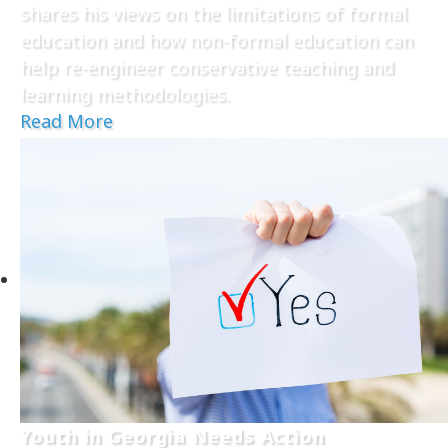
shares his views on the limitations of formal
education and how non-formal education can
help re-engineer conservative teaching and
learning methodologies.
Read More
Youth in Georgia Needs Action