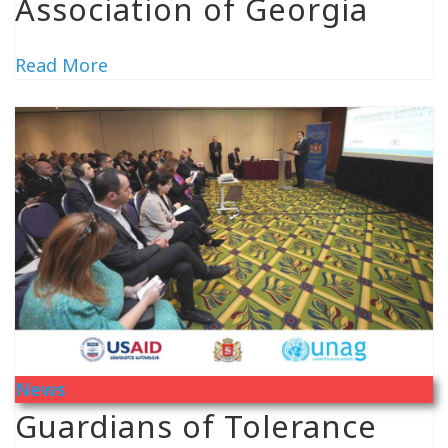
Association of Georgia
Read More
News
Guardians of Tolerance