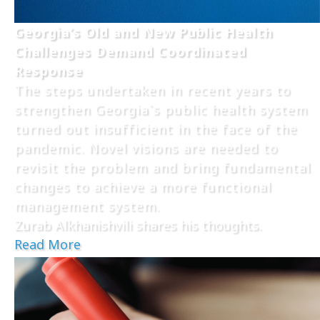
Georgia’s Old and New Public Health
Challenges Demand Coordinated
Response
The steps undertaken in recent years to
strengthen Georgia`s public health system
turned out insufficient in the face of the
pandemic. Novel visions are needed to
revisit the problem and bring fundamental
changes to achieve a more functional
management system.
Zurab Alkhanishvili shares his thoughts.
Read More