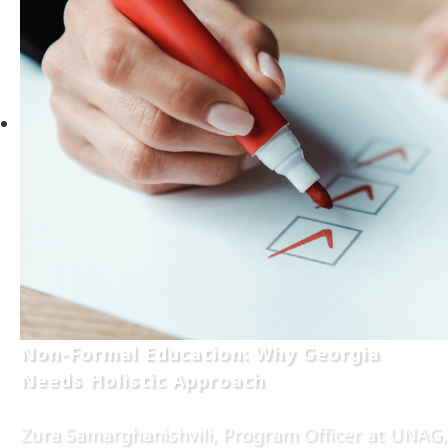
Non-Formal Education: Why Georgia
Needs Holistic Approach
Zura Samarghanishvili, Program Officer at UNAG,