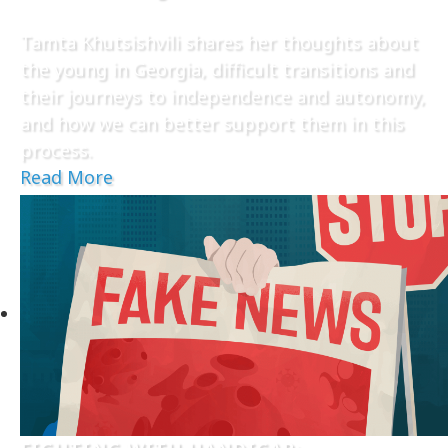
Tamta Khutsishvili shares her thoughts about
the young in Georgia, difficult transitions and
their journeys to independence and autonomy,
and how we can better support them in this
process.
Read More