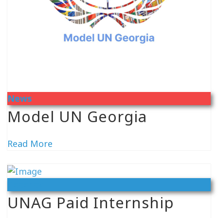
News
Model UN Georgia
Read More
Vacancy
UNAG Paid Internship