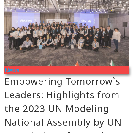
News
Empowering Tomorrow`s
Leaders: Highlights from
the 2023 UN Modeling
National Assembly by UN