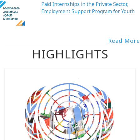
Paid Internships in the Private Sector,
Employment Support Program for Youth
Read More
HIGHLIGHTS