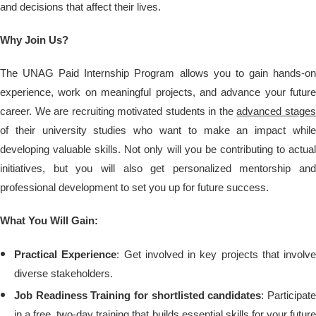
and decisions that affect their lives.
Why Join Us?
The UNAG Paid Internship Program allows you to gain hands-on
experience, work on meaningful projects, and advance your future
career. We are recruiting motivated students in the
advanced stage
of their university studies who want to make an impact while
developing valuable skills. Not only will you be contributing to actual
initiatives, but you will also get personalized mentorship and
professional development to set you up for future success.
What You Will Gain:
Practical Experience
: Get involved in key projects that involve
diverse stakeholders.
Job Readiness Training for shortlisted candidates
: Participat
in a free, two-day training that builds essential skills for your future