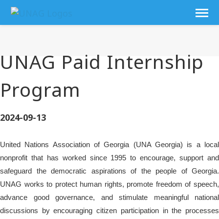
UNAG Paid Internship
Program
2024-09-13
United Nations Association of Georgia (UNA Georgia) is a local
nonprofit that has worked since 1995 to encourage, support and
safeguard the democratic aspirations of the people of Georgia.
UNAG works to protect human rights, promote freedom of speech,
advance good governance, and stimulate meaningful national
discussions by encouraging citizen participation in the processes