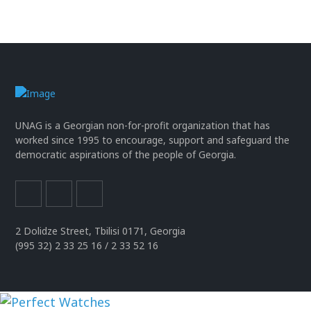
UNAG is a Georgian non-for-profit organization that has
worked since 1995 to encourage, support and safeguard the
democratic aspirations of the people of Georgia.
2 Dolidze Street, Tbilisi 0171, Georgia
(995 32) 2 33 25 16 / 2 33 52 16