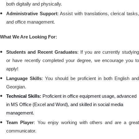
both digitally and physically.
Administrative Support
: Assist with translations, clerical tasks
and office management.
What We Are Looking For:
Students and Recent Graduates
: If you are currently studying
or have recently completed your degree, we encourage you to
apply!
Language Skills
: You should be proficient in both English and
Georgian.
Technical Skills:
Proficient in office equipment usage, advanced
in MS Office (Excel and Word), and skilled in social media
management.
Team Player
: You enjoy working with others and are a grea
communicator.