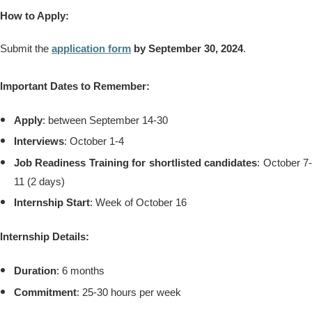
How to Apply:
Submit the
application form
by September 30, 2024
.
Important Dates to Remember:
Apply
: between September 14-30
Interviews
: October 1-4
Job Readiness Training for shortlisted candidates
: October 7
11 (2 days)
Internship Start
: Week of October 16
Internship Details:
Duration
: 6 months
Commitment
: 25-30 hours per week