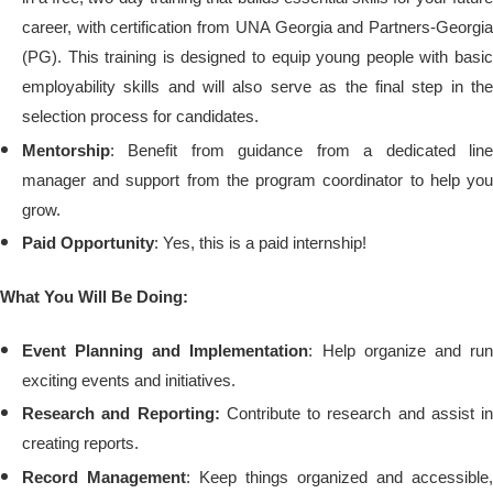
career, with certification from UNA Georgia and Partners-Georgia
(PG).
This training is designed to equip young people with basi
employability skills and will also serve as the final step in the
selection process for candidates.
Mentorship
: Benefit from guidance from a dedicated line
manager and support from the program coordinator to help you
grow.
Paid Opportunity
: Yes, this is a paid internship!
What You Will Be Doing:
Event Planning and Implementation
: Help organize and ru
exciting events and initiatives.
Research and Reporting:
Contribute to research and assist in
creating reports.
Record Management
: Keep things organized and accessible,