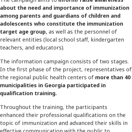
about the need and importance of immunization
among parents and guardians of children and
adolescents who constitute the immunization
target age group,
as well as the personnel of
relevant entities (local school staff, kindergarten
teachers, and educators).
The information campaign consists of two stages.
In the first phase of the project, representatives of
the regional public health centers of
more than 40
municipalities in Georgia participated in
qualification training.
Throughout the training, the participants
enhanced their professional qualifications on the
topic of immunization and advanced their skills in
effective communication with the public to