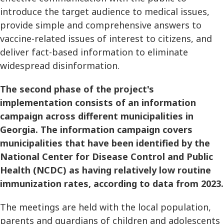
introduce the target audience to medical issues,
provide simple and comprehensive answers to
vaccine-related issues of interest to citizens, and
deliver fact-based information to eliminate
widespread disinformation.
The second phase of the project's
implementation consists of an information
campaign across different municipalities in
Georgia. The information campaign covers
municipalities that have been identified by the
National Center for Disease Control and Public
Health (NCDC) as having relatively low routine
immunization rates, according to data from 2023.
The meetings are held with the local population,
parents and guardians of children and adolescents