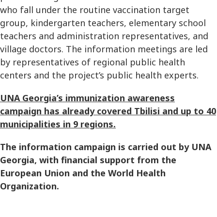
who fall under the routine vaccination target
group, kindergarten teachers, elementary school
teachers and administration representatives, and
village doctors. The information meetings are led
by representatives of regional public health
centers and the project’s public health experts.
UNA Georgia’s immunization awareness
campaign has already covered Tbilisi and up to 40
municipalities in 9 regions.
The information campaign is carried out by UNA
Georgia, with financial support from the
European Union and the World Health
Organization.