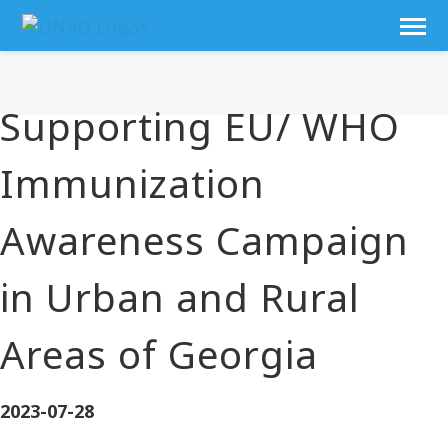
Supporting EU/ WHO
Immunization
Awareness Campaign
in Urban and Rural
Areas of Georgia
2023-07-28