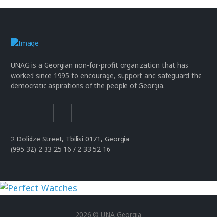
UNAG is a Georgian non-for-profit organization that has
worked since 1995 to encourage, support and safeguard the
democratic aspirations of the people of Georgia.
2 Dolidze Street, Tbilisi 0171, Georgia
(995 32) 2 33 25 16 / 2 33 52 16
uhren
replika
2026 © UNA Georgia