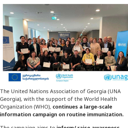
The United Nations Association of Georgia (UNA
Georgia), with the support of the World Health
Organization (WHO),
continues a large-scale
information campaign on routine immunization.
The campaign aims to
inform/ raise awareness