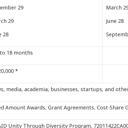
ember 29
March 2
ch 29
June 28
e 28
Septemb
to 18 months
20,000 *
s, media, academia, businesses, startups, and other
ed Amount Awards, Grant Agreements, Cost-Share 
ID Unity Through Diversity Program, 72011422CA0