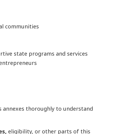
ial communities
rtive state programs and services
y entrepreneurs
s annexes thoroughly to understand
es,
eligibility, or other parts of this