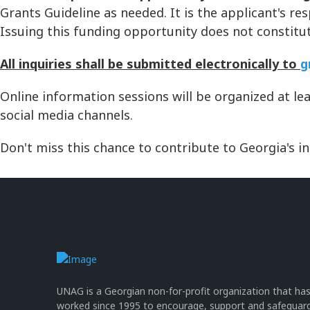
Grants Guideline as needed. It is the applicant's re
Issuing this funding opportunity does not consti
All inquiries shall be submitted electronically to
g
Online information sessions will be organized at le
social media channels.
Don't miss this chance to contribute to Georgia's i
UNAG is a Georgian non-for-profit organization that ha
worked since 1995 to encourage, support and safeguar