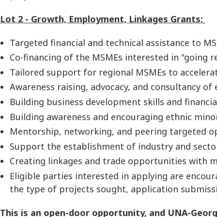
Lot 2 - Growth, Employment, Linkages Grants:
Targeted financial and technical assistance to M
Co-financing of the MSMEs interested in "going r
Tailored support for regional MSMEs to accelera
Awareness raising, advocacy, and consultancy of
Building business development skills and financia
Building awareness and encouraging ethnic minori
Mentorship, networking, and peering targeted op
Support the establishment of industry and sector
Creating linkages and trade opportunities with m
Eligible parties interested in applying are encou
the type of projects sought, application submiss
This is an open-door opportunity, and UNA-Georgia