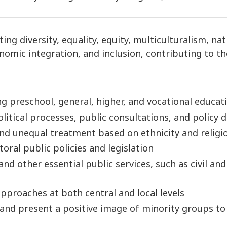
g diversity, equality, equity, multiculturalism, nat
omic integration, and inclusion, contributing to the
g preschool, general, higher, and vocational educat
tical processes, public consultations, and policy 
and unequal treatment based on ethnicity and religi
toral public policies and legislation
nd other essential public services, such as civil and
pproaches at both central and local levels
 and present a positive image of minority groups t