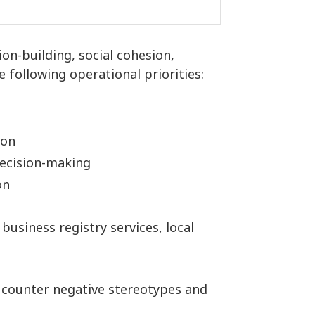
ion-building, social cohesion,
 following operational priorities:
ion
decision-making
on
 business registry services, local
o counter negative stereotypes and