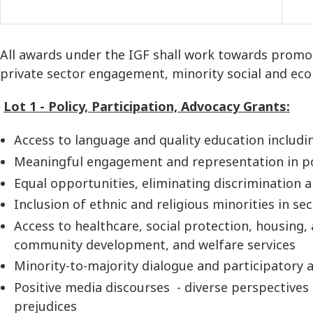
All awards under the IGF shall work towards promotin
private sector engagement, minority social and econ
Lot 1 - Policy, Participation, Advocacy Grants:
Access to language and quality education includin
Meaningful engagement and representation in poli
Equal opportunities, eliminating discrimination 
Inclusion of ethnic and religious minorities in sec
Access to healthcare, social protection, housing, a
community development, and welfare services
Minority-to-majority dialogue and participatory a
Positive media discourses - diverse perspectives
prejudices