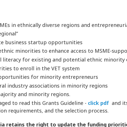
SMEs in ethnically diverse regions and entrepreneur
egional“
te business startup opportunities
 ethnic minorities to enhance access to MSME-suppo
l literacy for existing and potential ethnic minorit
ties to enroll in the VET system
portunities for minority entrepreneurs
al industry associations in minority regions
ajority and minority regions.
raged to read this Grants Guideline -
click pdf
and it
ion requirements, and the selection process.
 retains the right to update the funding prioriti