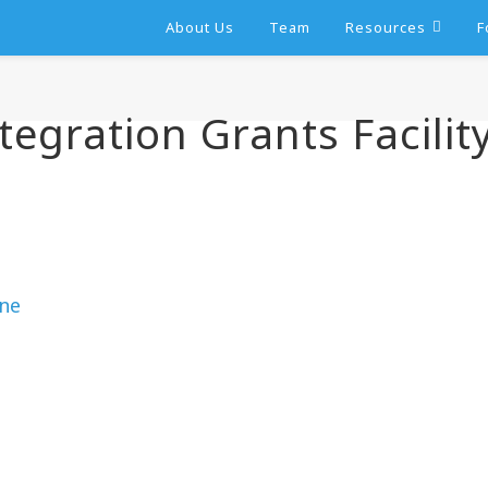
About Us
Team
Resources
F
tegration Grants Facilit
ine