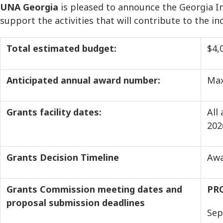
UNA Georgia
is pleased to announce the Georgia In
support the activities that will contribute to the i
Total estimated budget:
$4,
Anticipated annual award number:
Max
Grants facility dates:
All
2
Grants Decision Timeline
Awa
Grants Commission meeting dates and
PR
proposal submission deadlines
Sep