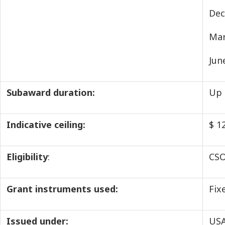
Dec
Mar
Jun
Subaward duration:
Up 
Indicative ceiling:
$ 1
Eligibility
:
CSO
Grant instruments used:
Fix
Issued under:
USA