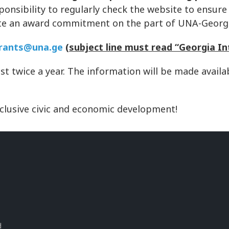
sponsibility to regularly check the website to ensure
tute an award commitment on the part of UNA-Georg
rants@una.ge
(subject line must read “Georgia In
ast twice a year. The information will be made avai
nclusive civic and economic development!
s
d