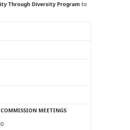
ty Through Diversity Program
to
 COMMISSION MEETINGS
30