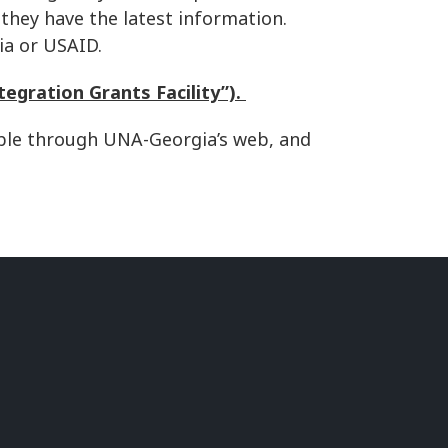
 they have the latest information.
ia or USAID.
tegration Grants Facility”).
lable through UNA-Georgia’s web, and