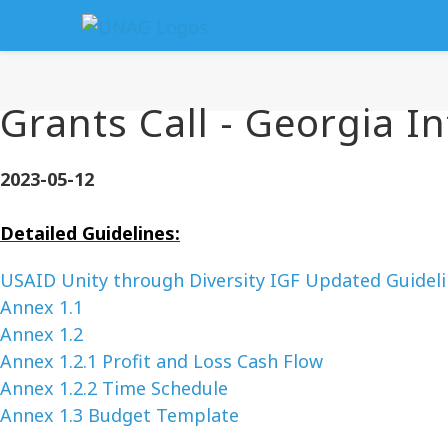
Grants Call - Georgia In
2023-05-12
Detailed Guidelines:
USAID Unity through Diversity IGF Updated Guidel
Annex 1.1
Annex 1.2
Annex 1.2.1 Profit and Loss Cash Flow
Annex 1.2.2 Time Schedule
Annex 1.3 Budget Template