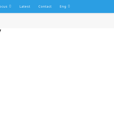
ocus
Latest
Contact
Eng
y