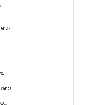
9
er 27
s.
Grants
0003