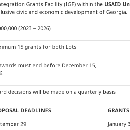
tegration Grants Facility (IGF) within the
USAID Uni
nclusive civic and economic development of Georgia.
000,000 (2023 – 2026)
imum 15 grants for both Lots
 awards must end before December 15,
026.
rd decisions will be made on a quarterly basis
OPOSAL DEADLINES
GRANTS
tember 29
January 