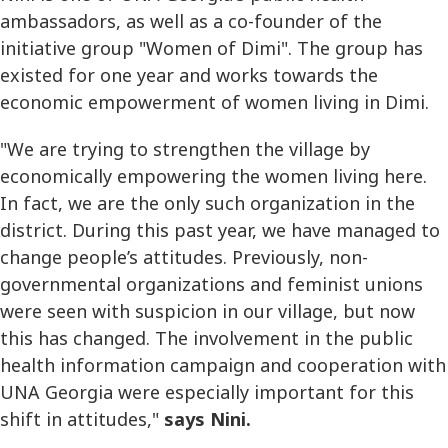
ambassadors, as well as a co-founder of the
initiative group "Women of Dimi". The group has
existed for one year and works towards the
economic empowerment of women living in Dimi.
"We are trying to strengthen the village by
economically empowering the women living here.
In fact, we are the only such organization in the
district. During this past year, we have managed to
change people’s attitudes. Previously, non-
governmental organizations and feminist unions
were seen with suspicion in our village, but now
this has changed. The involvement in the public
health information campaign and cooperation with
UNA Georgia were especially important for this
shift in attitudes,"
says Nini.