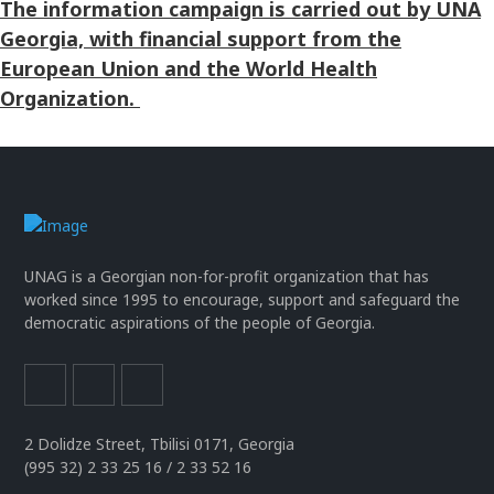
The information campaign is carried out by UNA
Georgia, with financial support from the
European Union and the World Health
Organization.
UNAG is a Georgian non-for-profit organization that has
worked since 1995 to encourage, support and safeguard the
democratic aspirations of the people of Georgia.
2 Dolidze Street, Tbilisi 0171, Georgia
(995 32) 2 33 25 16 / 2 33 52 16