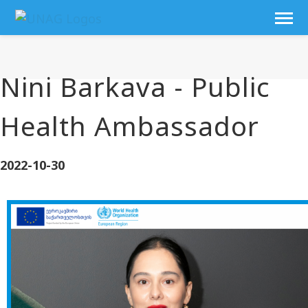
Nini Barkava - Public
Health Ambassador
2022-10-30