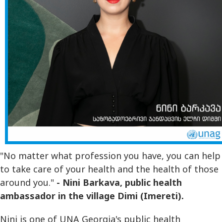
"No matter what profession you have, you can help
to take care of your health and the health of those
around you."
- Nini Barkava, public health
ambassador in the village Dimi (Imereti).
Nini is one of UNA Georgia's public health