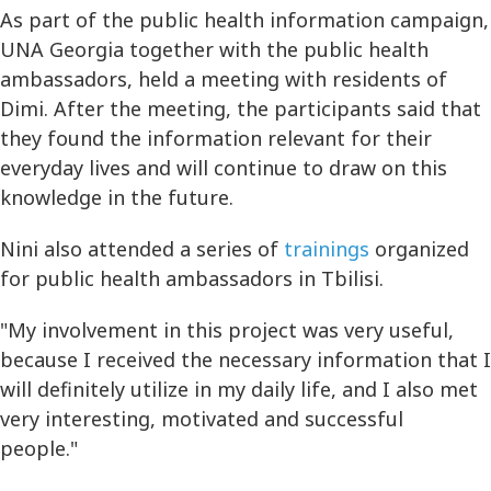
As part of the public health information campaign,
UNA Georgia together with the public health
ambassadors, held a meeting with residents of
Dimi. After the meeting, the participants said that
they found the information relevant for their
everyday lives and will continue to draw on this
knowledge in the future.
Nini also attended a series of
trainings
organized
for public health ambassadors in Tbilisi.
"My involvement in this project was very useful,
because I received the necessary information that I
will definitely utilize in my daily life, and I also met
very interesting, motivated and successful
people."