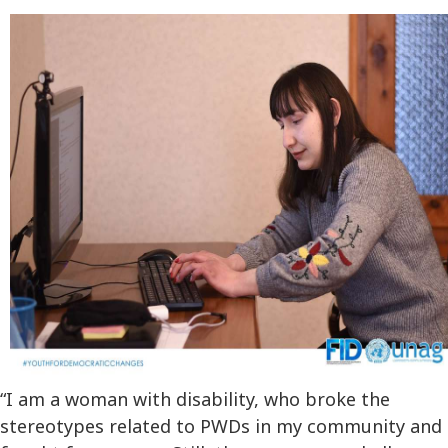
“I am a woman with disability, who broke the
stereotypes related to PWDs in my community and