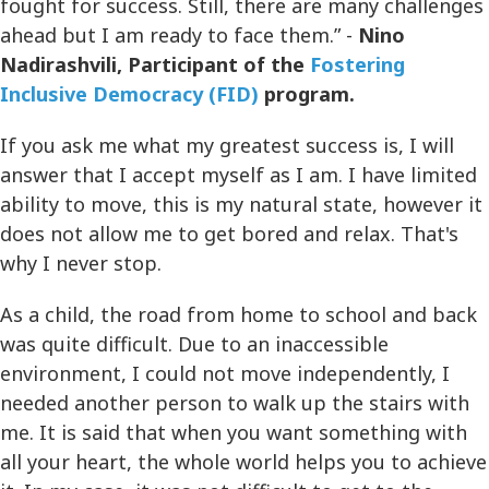
fought for success. Still, there are many challenges
ahead but I am ready to face them.” -
Nino
Nadirashvili, Participant of the
Fostering
Inclusive Democracy (FID)
program.
If you ask me what my greatest success is, I will
answer that I accept myself as I am. I have limited
ability to move, this is my natural state, however it
does not allow me to get bored and relax. That's
why I never stop.
As a child, the road from home to school and back
was quite difficult. Due to an inaccessible
environment, I could not move independently, I
needed another person to walk up the stairs with
me. It is said that when you want something with
all your heart, the whole world helps you to achieve