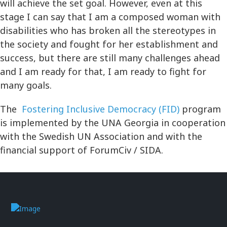
will achieve the set goal. However, even at this
stage I can say that I am a composed woman with
disabilities who has broken all the stereotypes in
the society and fought for her establishment and
success, but there are still many challenges ahead
and I am ready for that, I am ready to fight for
many goals.
The
Fostering Inclusive Democracy (FID)
program
is implemented by the UNA Georgia in cooperation
with the Swedish UN Association and with the
financial support of ForumCiv / SIDA.