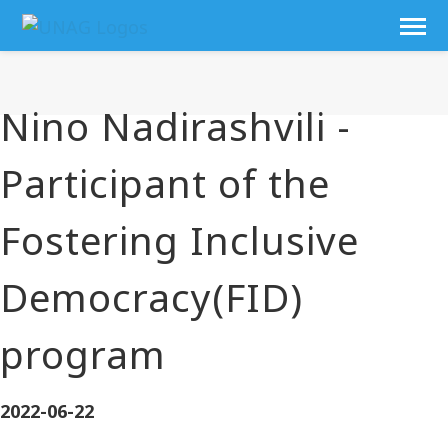
Nino Nadirashvili -
Participant of the
Fostering Inclusive
Democracy(FID)
program
2022-06-22