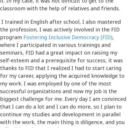
it. In my case, it was not difficult to get to the
classroom with the help of relatives and friends.
I trained in English after school, I also mastered
the profession, I was actively involved in the FID
program
Fostering Inclusive Democracy (FID)
,
where I participated in various trainings and
seminars, FID had a great impact on raising my
self-esteem and a prerequisite for success, it was
thanks to FID that I realized I had to start caring
for my career, applying the acquired knowledge to
my work. I was employed by one of the most
successful organizations and now my job is the
biggest challenge for me. Every day I am convinced
that I can do a lot and I can do more, so I plan to
continue my studies and development in parallel
with the work, the main thing is diligence, and you