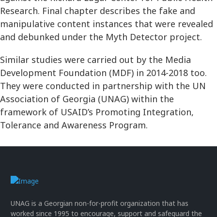
Research. Final chapter describes the fake and
manipulative content instances that were revealed
and debunked under the Myth Detector project.
Similar studies were carried out by the Media
Development Foundation (MDF) in 2014-2018 too.
They were conducted in partnership with the UN
Association of Georgia (UNAG) within the
framework of USAID’s Promoting Integration,
Tolerance and Awareness Program.
UNAG is a Georgian non-for-profit organization that has
worked since 1995 to encourage, support and safeguard the