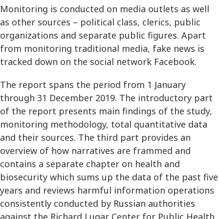
Monitoring is conducted on media outlets as well
as other sources – political class, clerics, public
organizations and separate public figures. Apart
from monitoring traditional media, fake news is
tracked down on the social network Facebook.
The report spans the period from 1 January
through 31 December 2019. The introductory part
of the report presents main findings of the study,
monitoring methodology, total quantitative data
and their sources. The third part provides an
overview of how narratives are frammed and
contains a separate chapter on health and
biosecurity which sums up the data of the past five
years and reviews harmful information operations
consistently conducted by Russian authorities
against the Richard Lugar Center for Public Health