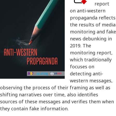
report
on anti-western
propaganda reflects
the results of media
monitoring and fake
news debunking in
2019. The
monitoring report,
which traditionally
focuses on
detecting anti-
western messages,
observing the process of their framing as well as
shifting narratives over time, also identifies
sources of these messages and verifies them when
they contain fake information.