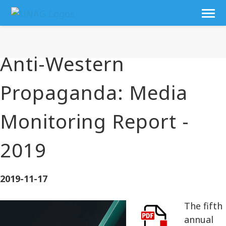
Anti-Western
Propaganda: Media
Monitoring Report -
2019
2019-11-17
The fifth
annual