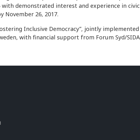
with demonstrated interest and experience in civic 
by November 26, 2017.
ostering Inclusive Democracy”, jointly implemented
Sweden, with financial support from Forum Syd/SIDA
s
d