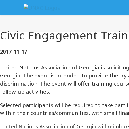
Civic Engagement Train
2017-11-17
United Nations Association of Georgia is solicitin
Georgia. The event is intended to provide theory a
discrimination. The event will offer training co
follow-up activities.
Selected participants will be required to take part i
within their countries/communities, with small fin
United Nations Association of Georgia will reimbu