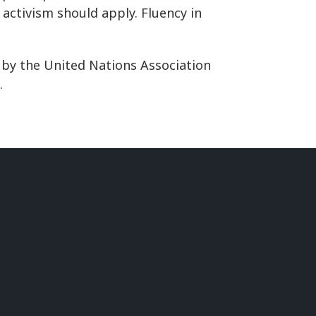
activism should apply. Fluency in
 by the United Nations Association
.