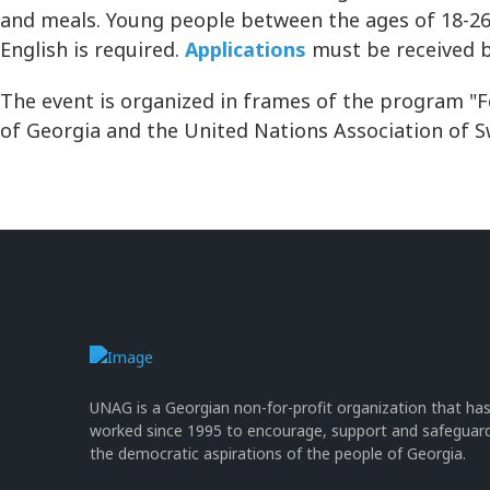
and meals. Young people between the ages of 18-26 
English is required.
Applications
must be received 
The event is organized in frames of the program "F
of Georgia and the United Nations Association of 
UNAG is a Georgian non-for-profit organization that ha
worked since 1995 to encourage, support and safeguar
the democratic aspirations of the people of Georgia.