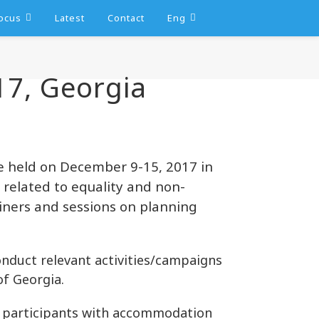
ocus
Latest
Contact
Eng
17, Georgia
e held on December 9-15, 2017 in
s related to equality and non-
ainers and sessions on planning
conduct relevant activities/campaigns
of Georgia.
e participants with accommodation