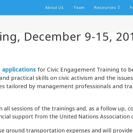
About Us
Team
Resources
F
ing, December 9-15, 20
g
applications
for Civic Engagement Training to b
nd practical skills on civic activism and the issue
urses tailored by management professionals and tr
n all sessions of the trainings and, as a follow up, 
ancial support from the United Nations Association 
rse ground transportation expenses and will provid