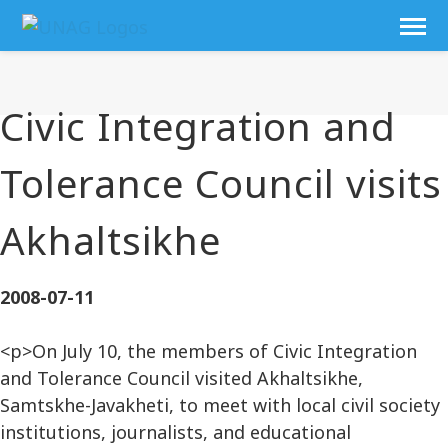
Civic Integration and
Tolerance Council visits
Akhaltsikhe
2008-07-11
<p>On July 10, the members of Civic Integration
and Tolerance Council visited Akhaltsikhe,
Samtskhe-Javakheti, to meet with local civil society
institutions, journalists, and educational