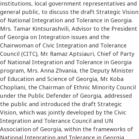
institutions, local government representatives and
general public, to discuss the draft Strategic Vision
of National Integration and Tolerance in Georgia.
Mrs. Tamar Kintsurashvili, Advisor to the President
of Georgia on Integration issues and the
Chairwoman of Civic Integration and Tolerance
Council (CITC), Mr. Ramaz Aptsiauri, Chief of Party
of National Integration and Tolerance in Georgia
program, Mrs. Anna Zhvania, the Deputy Minister
of Education and Science of Georgia, Mr. Koba
Chopliani, the Chairman of Ethnic Minority Council
under the Public Defender of Georgia, addressed
the public and introduced the draft Strategic
Vision, which was jointly developed by the Civic
Integration and Tolerance Council and UN
Association of Georgia, within the frameworks of
National Integration and Tolerance in Georgia