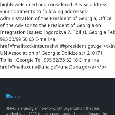
highly welcomed and considered. Please address
your comments to following addresses:
Administration of the President of Georgia, Office
of the Advisor to the President of Georgia on
Integration Issues: Ingorokva 7, Tbilisi, Georgia Tel:
995 32/99 50 63 E-mail:<a
href="mailto:tkintsurashvili@president.gov.ge">tki
UN Association of Georgia: Dolidze str. 2, 0171,
Tbilisi, Georgia Tel: 995 32/33 52 16 E-mail:<a
href="mailto:una@una.ge">una@una.ge</a></p>
UNAG is a Georgian non-for-profit organization that has
worked since 1995 to encourage, support and safeguard the