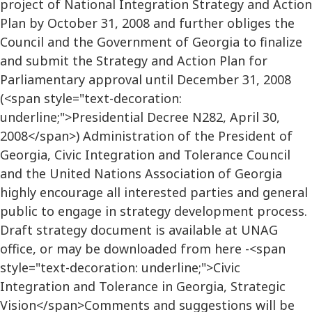
project of National Integration Strategy and Action
Plan by October 31, 2008 and further obliges the
Council and the Government of Georgia to finalize
and submit the Strategy and Action Plan for
Parliamentary approval until December 31, 2008
(<span style="text-decoration:
underline;">Presidential Decree N282, April 30,
2008</span>) Administration of the President of
Georgia, Civic Integration and Tolerance Council
and the United Nations Association of Georgia
highly encourage all interested parties and general
public to engage in strategy development process.
Draft strategy document is available at UNAG
office, or may be downloaded from here -<span
style="text-decoration: underline;">Civic
Integration and Tolerance in Georgia, Strategic
Vision</span>Comments and suggestions will be