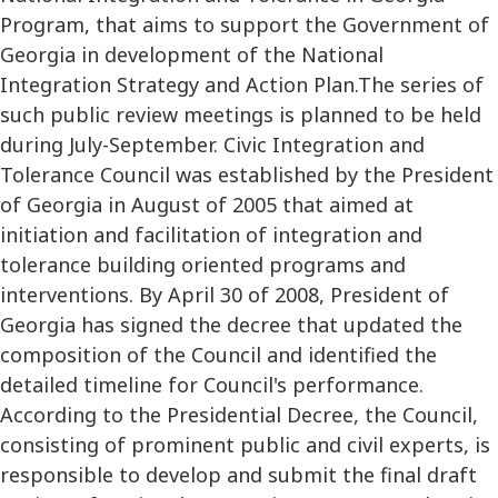
Program, that aims to support the Government of
Georgia in development of the National
Integration Strategy and Action Plan.The series of
such public review meetings is planned to be held
during July-September. Civic Integration and
Tolerance Council was established by the President
of Georgia in August of 2005 that aimed at
initiation and facilitation of integration and
tolerance building oriented programs and
interventions. By April 30 of 2008, President of
Georgia has signed the decree that updated the
composition of the Council and identified the
detailed timeline for Council's performance.
According to the Presidential Decree, the Council,
consisting of prominent public and civil experts, is
responsible to develop and submit the final draft