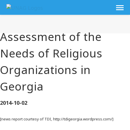
Assessment of the
Needs of Religious
Organizations in
Georgia
2014-10-02
[news report courtesy of TDI, http://tdigeorgia.wordpress.com/]