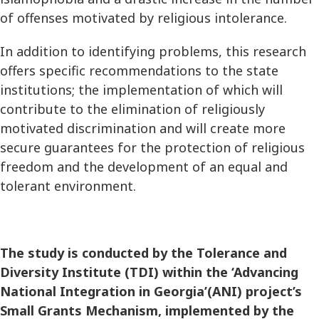
of offenses motivated by religious intolerance.
In addition to identifying problems, this research
offers specific recommendations to the state
institutions; the implementation of which will
contribute to the elimination of religiously
motivated discrimination and will create more
secure guarantees for the protection of religious
freedom and the development of an equal and
tolerant environment.
The study is conducted by the Tolerance and
Diversity Institute (TDI) within the ‘Advancing
National Integration in Georgia’(ANI) project’s
Small Grants Mechanism, implemented by the