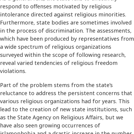
respond to offenses motivated by religious
intolerance directed against religious minorities.
Furthermore, state bodies are sometimes involved
in the process of discrimination. The assessments,
which have been produced by representatives from
a wide spectrum of religious organizations
surveyed within the scope of following research,
reveal varied tendencies of religious freedom
violations.
Part of the problem stems from the state’s
reluctance to address the persistent concerns that
various religious organizations had for years. This
lead to the creation of new state institutions, such
as the State Agency on Religious Affairs, but we
have also seen growing occurrences of
islamophobia and a drastic increase in the number