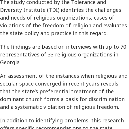
The study conducted by the Tolerance and
Diversity Institute (TDI) identifies the challenges
and needs of religious organizations, cases of
violations of the freedom of religion and evaluates
the state policy and practice in this regard.
The findings are based on interviews with up to 70
representatives of 33 religious organizations in
Georgia.
An assessment of the instances when religious and
secular space converged in recent years reveals
that the state’s preferential treatment of the
dominant church forms a basis for discrimination
and a systematic violation of religious freedom.
In addition to identifying problems, this research
offers specific recommendations to the state