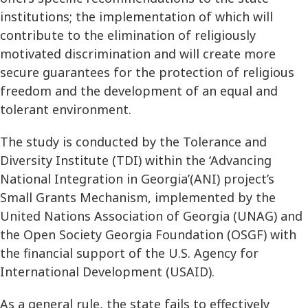
institutions; the implementation of which will
contribute to the elimination of religiously
motivated discrimination and will create more
secure guarantees for the protection of religious
freedom and the development of an equal and
tolerant environment.
The study is conducted by the Tolerance and
Diversity Institute (TDI) within the ‘Advancing
National Integration in Georgia’(ANI) project’s
Small Grants Mechanism, implemented by the
United Nations Association of Georgia (UNAG) and
the Open Society Georgia Foundation (OSGF) with
the financial support of the U.S. Agency for
International Development (USAID).
As a general rule, the state fails to effectively