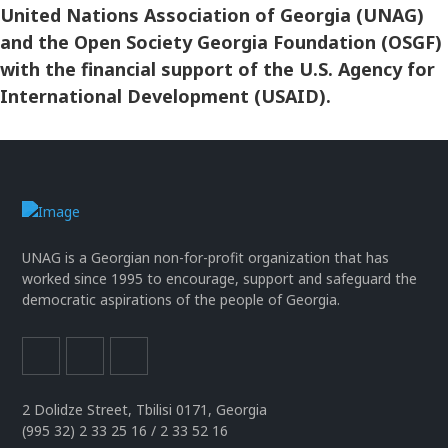
United Nations Association of Georgia (UNAG)
and the Open Society Georgia Foundation (OSGF)
with the financial support of the U.S. Agency for
International Development (USAID).
UNAG is a Georgian non-for-profit organization that has
worked since 1995 to encourage, support and safeguard the
democratic aspirations of the people of Georgia.
2 Dolidze Street, Tbilisi 0171, Georgia
(995 32) 2 33 25 16 / 2 33 52 16