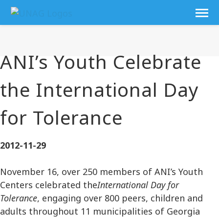
ANI’s Youth Celebrate
the International Day
for Tolerance
2012-11-29
November 16, over 250 members of ANI’s Youth
Centers celebrated the
International Day for
Tolerance
, engaging over 800 peers, children and
adults throughout 11 municipalities of Georgia