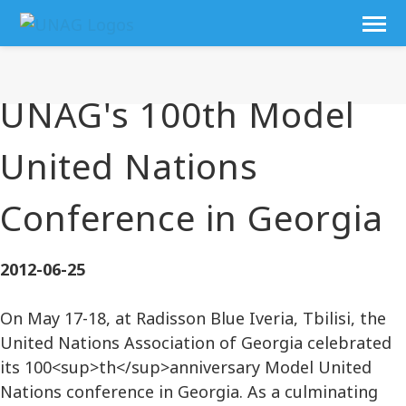
UNAG's 100th Model
United Nations
Conference in Georgia
2012-06-25
On May 17-18, at Radisson Blue Iveria, Tbilisi, the
United Nations Association of Georgia celebrated
its 100<sup>th</sup>anniversary Model United
Nations conference in Georgia. As a culminating