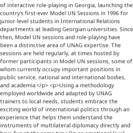
of interactive role-playing in Georgia, launching the
country’s first-ever Model UN Sessions in 1996 for
junior-level students in International Relations
departments at leading Georgian universities. Since
then, Model UN sessions and role-playing have
been a distinctive area of UNAG expertise. The
sessions are held regularly, at times hosted by
former participants in Model UN sessions, some of
whom currently occupy important positions in
public service, national and international bodies,
and academia.</p> <p>Using a methodology
employed worldwide and adapted by UNAG
trainers to local needs, students embrace the
exciting world of international politics through an
experience that helps them understand the
instruments of multilateral diplomacy directly and