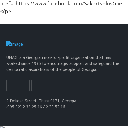
href="https://www.facebook.com/SakartvelosGaero
</p>
UNAG is a Georgian non-for-profit organization that has
worked since 1995 to encourage, support and safeguard the
democratic aspirations of the people of Georgia.
2 Dolidze Street, Tbilisi 0171, Georgia
(995 32) 2 33 25 16 / 2 33 52 16