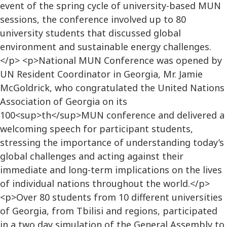
event of the spring cycle of university-based MUN
sessions, the conference involved up to 80
university students that discussed global
environment and sustainable energy challenges.
</p> <p>National MUN Conference was opened by
UN Resident Coordinator in Georgia, Mr. Jamie
McGoldrick, who congratulated the United Nations
Association of Georgia on its
100<sup>th</sup>MUN conference and delivered a
welcoming speech for participant students,
stressing the importance of understanding today’s
global challenges and acting against their
immediate and long-term implications on the lives
of individual nations throughout the world.</p>
<p>Over 80 students from 10 different universities
of Georgia, from Tbilisi and regions, participated
in a two day simulation of the General Assembly to