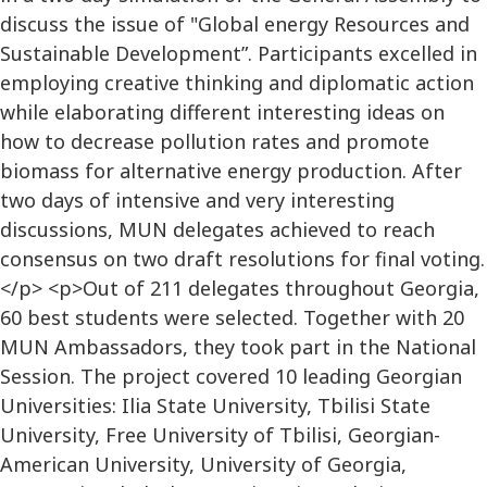
discuss the issue of "Global energy Resources and
Sustainable Development”. Participants excelled in
employing creative thinking and diplomatic action
while elaborating different interesting ideas on
how to decrease pollution rates and promote
biomass for alternative energy production. After
two days of intensive and very interesting
discussions, MUN delegates achieved to reach
consensus on two draft resolutions for final voting.
</p> <p>Out of 211 delegates throughout Georgia,
60 best students were selected. Together with 20
MUN Ambassadors, they took part in the National
Session. The project covered 10 leading Georgian
Universities: Ilia State University, Tbilisi State
University, Free University of Tbilisi, Georgian-
American University, University of Georgia,