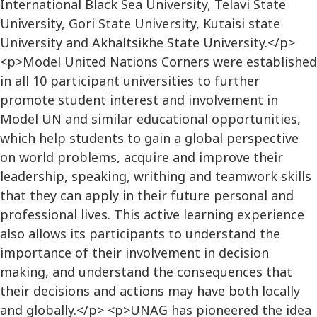
International Black Sea University, Telavi State
University, Gori State University, Kutaisi state
University and Akhaltsikhe State University.</p>
<p>Model United Nations Corners were established
in all 10 participant universities to further
promote student interest and involvement in
Model UN and similar educational opportunities,
which help students to gain a global perspective
on world problems, acquire and improve their
leadership, speaking, writhing and teamwork skills
that they can apply in their future personal and
professional lives. This active learning experience
also allows its participants to understand the
importance of their involvement in decision
making, and understand the consequences that
their decisions and actions may have both locally
and globally.</p> <p>UNAG has pioneered the idea