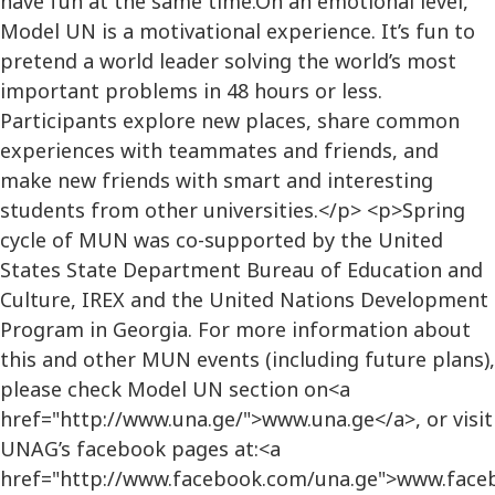
have fun at the same time.On an emotional level,
Model UN is a motivational experience. It’s fun to
pretend a world leader solving the world’s most
important problems in 48 hours or less.
Participants explore new places, share common
experiences with teammates and friends, and
make new friends with smart and interesting
students from other universities.</p> <p>Spring
cycle of MUN was co-supported by the United
States State Department Bureau of Education and
Culture, IREX and the United Nations Development
Program in Georgia. For more information about
this and other MUN events (including future plans),
please check Model UN section on<a
href="http://www.una.ge/">www.una.ge</a>, or visit
UNAG’s facebook pages at:<a
href="http://www.facebook.com/una.ge">www.face