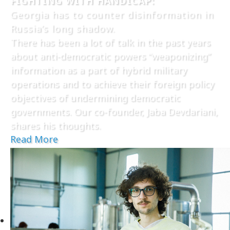
FIGHTING WITH HANDICAP:
Georgia has to counter disinformation in
Russia’s long shadow.
There has been a lot of talk in the past years
about anti-democratic powers “weaponizing”
information as a part of hybrid military
operations and to achieve their foreign policy
objectives of undermining democratic
governments. Our co-founder, Jaba Devdariani,
shares his thoughts.
Read More