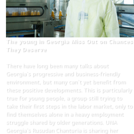
The young in Georgia Miss Out on Chances
They Deserve
There have long been many talks about
Georgia`s progressive and business-friendly
environment, but many can`t yet benefit from
these positive developments. This is particularly
true for young people, a group still trying to
take their first steps in the labor market, only to
find themselves alone in a heavy employment
struggle shared by older generations. UNA
Georgia`s Rusudan Chanturia is sharing her