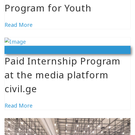
Program for Youth
Read More
Vacancy
Paid Internship Program
at the media platform
civil.ge
Read More