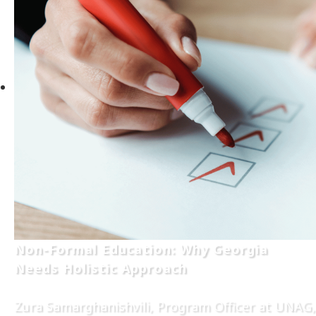
Non-Formal Education: Why Georgia
Needs Holistic Approach
Zura Samarghanishvili, Program Officer at UNAG,