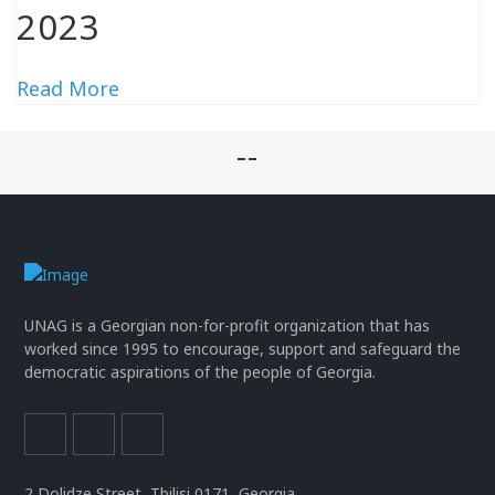
2023
Read More
--
UNAG is a Georgian non-for-profit organization that has
worked since 1995 to encourage, support and safeguard the
democratic aspirations of the people of Georgia.
2 Dolidze Street, Tbilisi 0171, Georgia