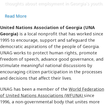
thoughts about employment in Georgia`s youth.
Read More
United Nations Association of Georgia (UNA
Georgia)
is a local nonprofit that has worked since
1995 to encourage, support and safeguard the
democratic aspirations of the people of Georgia.
UNAG works to protect human rights, promote
freedom of speech, advance good governance, and
stimulate meaningful national discussions by
encouraging citizen participation in the processes
and decisions that affect their lives.
UNAG has been a member of the
World Federation
of United Nations Associations (WFUNA)
since
1996, a non-governmental body that unites more