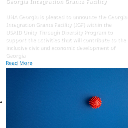
Georgia Integration Grants Facility
UNA Georgia is pleased to announce the Georgia
Integration Grants Facility (IGF) within the
USAID Unity Through Diversity Program to
support the activities that will contribute to the
inclusive civic and economic development of
Georgia
Read More