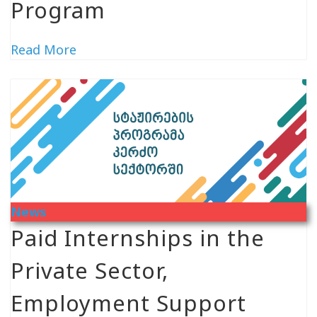
Program
Read More
News
Paid Internships in the
Private Sector,
Employment Support