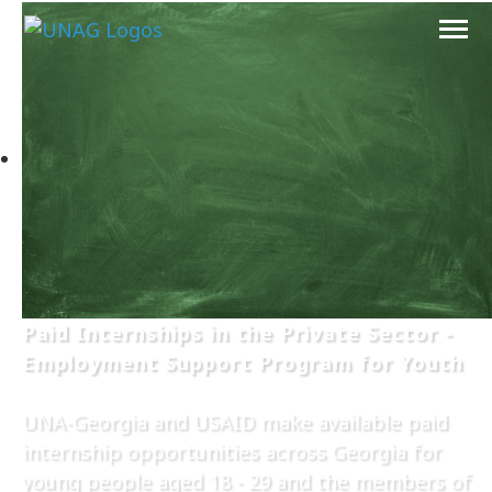
Paid Internships in the Private Sector -
Employment Support Program for Youth
UNA-Georgia and USAID make available paid
internship opportunities across Georgia for
young people aged 18 - 29 and the members of