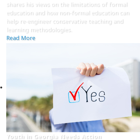
shares his views on the limitations of formal
education and how non-formal education can
help re-engineer conservative teaching and
learning methodologies.
Read More
Youth in Georgia Needs Action