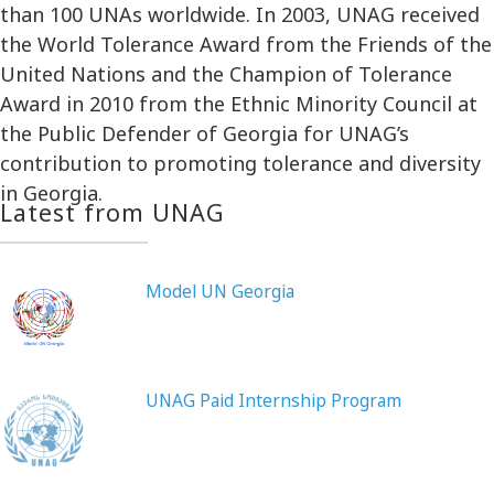
than 100 UNAs worldwide. In 2003, UNAG received
the World Tolerance Award from the Friends of the
United Nations and the Champion of Tolerance
Award in 2010 from the Ethnic Minority Council at
the Public Defender of Georgia for UNAG’s
contribution to promoting tolerance and diversity
in Georgia.
Latest from UNAG
Model UN Georgia
UNAG Paid Internship Program