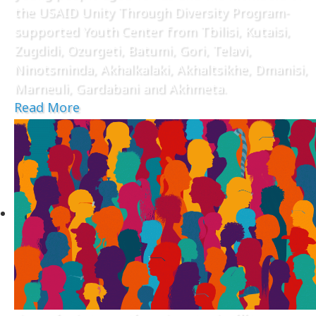
the USAID Unity Through Diversity Program-
supported Youth Center from Tbilisi, Kutaisi,
Zugdidi, Ozurgeti, Batumi, Gori, Telavi,
Ninotsminda, Akhalkalaki, Akhaltsikhe, Dmanisi,
Marneuli, Gardabani and Akhmeta.
Read More