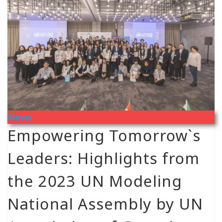
News
Empowering Tomorrow`s
Leaders: Highlights from
the 2023 UN Modeling
National Assembly by UN