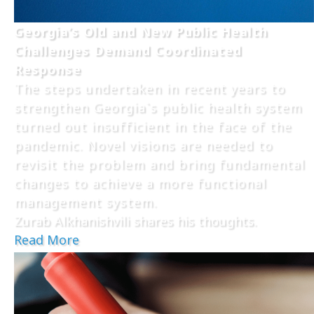
Georgia’s Old and New Public Health
Challenges Demand Coordinated
Response
The steps undertaken in recent years to
strengthen Georgia`s public health system
turned out insufficient in the face of the
pandemic. Novel visions are needed to
revisit the problem and bring fundamental
changes to achieve a more functional
management system.
Zurab Alkhanishvili shares his thoughts.
Read More