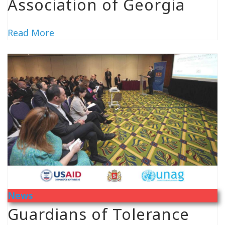
Association of Georgia
Read More
News
Guardians of Tolerance