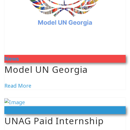
News
Model UN Georgia
Read More
Vacancy
UNAG Paid Internship