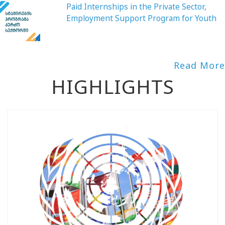
Paid Internships in the Private Sector,
Employment Support Program for Youth
Read More
HIGHLIGHTS