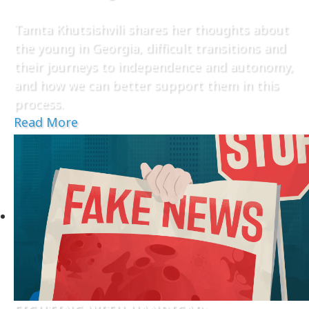
Tamta Khutsishvili shares her thoughts about
the young in Georgia, difficult transitions and
their journeys to independence and autonomy,
and how we can better support them in this
process.
Read More