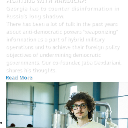
FIGHTING WITH HANDICAP:
Georgia has to counter disinformation in
Russia’s long shadow.
There has been a lot of talk in the past years
about anti-democratic powers “weaponizing”
information as a part of hybrid military
operations and to achieve their foreign policy
objectives of undermining democratic
governments. Our co-founder, Jaba Devdariani,
shares his thoughts.
Read More