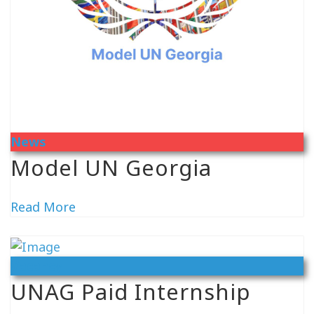
News
Model UN Georgia
Read More
Vacancy
UNAG Paid Internship