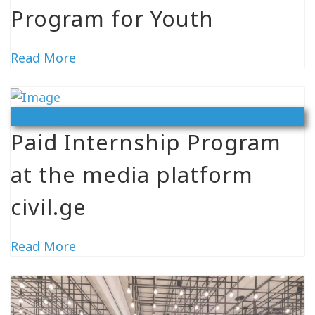
Program for Youth
Read More
Vacancy
Paid Internship Program
at the media platform
civil.ge
Read More