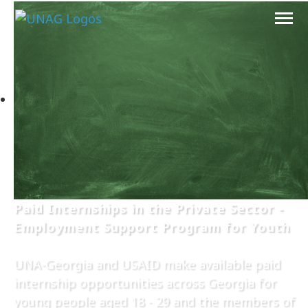
Paid Internships in the Private Sector -
Employment Support Program for Youth
UNA-Georgia and USAID make available paid
internship opportunities across Georgia for
young people aged 18 - 29 and the members of