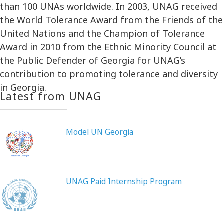
than 100 UNAs worldwide. In 2003, UNAG received
the World Tolerance Award from the Friends of the
United Nations and the Champion of Tolerance
Award in 2010 from the Ethnic Minority Council at
the Public Defender of Georgia for UNAG’s
contribution to promoting tolerance and diversity
in Georgia.
Latest from UNAG
Model UN Georgia
UNAG Paid Internship Program