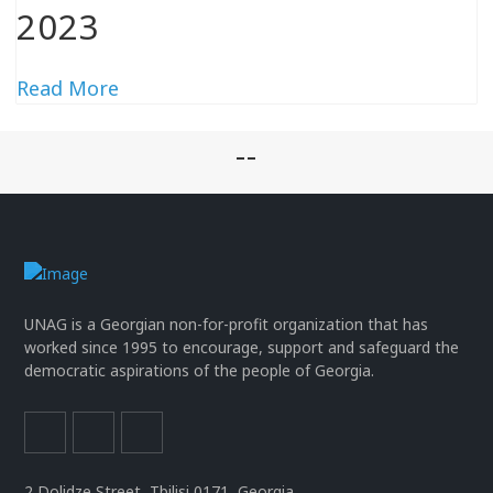
2023
Read More
--
UNAG is a Georgian non-for-profit organization that has
worked since 1995 to encourage, support and safeguard the
democratic aspirations of the people of Georgia.
2 Dolidze Street, Tbilisi 0171, Georgia