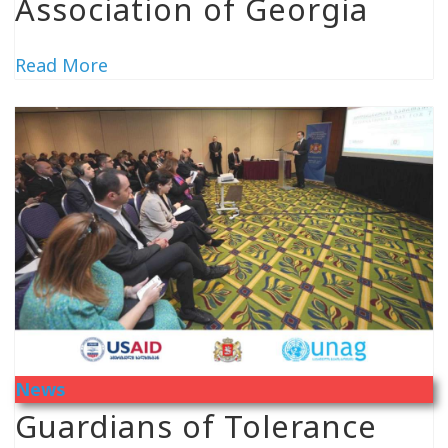
Association of Georgia
Read More
News
Guardians of Tolerance