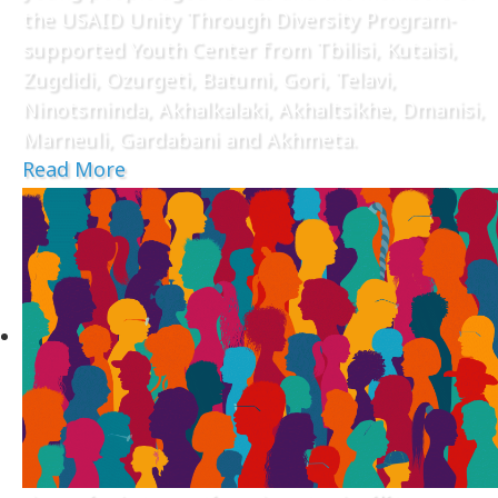
the USAID Unity Through Diversity Program-
supported Youth Center from Tbilisi, Kutaisi,
Zugdidi, Ozurgeti, Batumi, Gori, Telavi,
Ninotsminda, Akhalkalaki, Akhaltsikhe, Dmanisi,
Marneuli, Gardabani and Akhmeta.
Read More