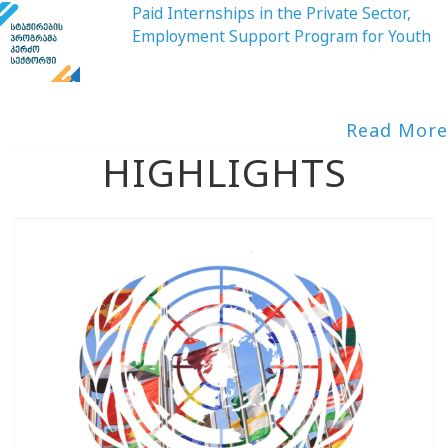
Paid Internships in the Private Sector,
Employment Support Program for Youth
Read More
HIGHLIGHTS