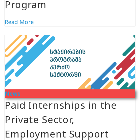
Program
Read More
News
Paid Internships in the
Private Sector,
Employment Support