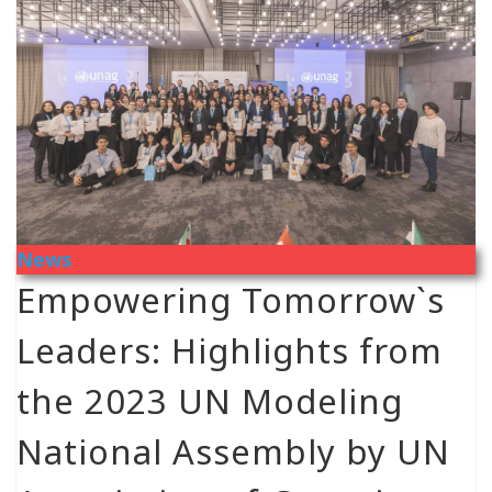
News
Empowering Tomorrow`s
Leaders: Highlights from
the 2023 UN Modeling
National Assembly by UN