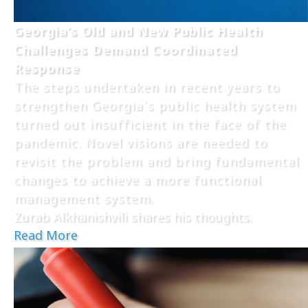
Georgia’s Old and New Public Health
Challenges Demand Coordinated
Response
The steps undertaken in recent years to
strengthen Georgia`s public health system
turned out insufficient in the face of the
pandemic. Novel visions are needed to
revisit the problem and bring fundamental
changes to achieve a more functional
management system.
Zurab Alkhanishvili shares his thoughts.
Read More