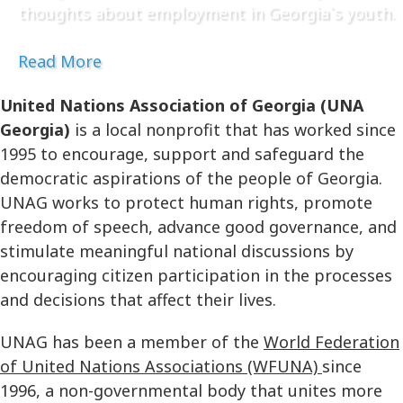
thoughts about employment in Georgia`s youth.
Read More
United Nations Association of Georgia (UNA
Georgia)
is a local nonprofit that has worked since
1995 to encourage, support and safeguard the
democratic aspirations of the people of Georgia.
UNAG works to protect human rights, promote
freedom of speech, advance good governance, and
stimulate meaningful national discussions by
encouraging citizen participation in the processes
and decisions that affect their lives.
UNAG has been a member of the
World Federation
of United Nations Associations (WFUNA)
since
1996, a non-governmental body that unites more