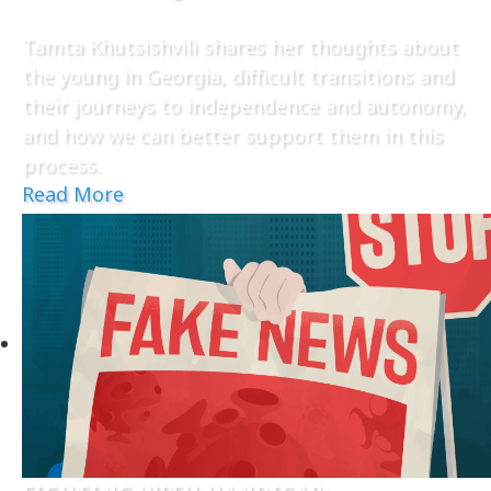
Tamta Khutsishvili shares her thoughts about
the young in Georgia, difficult transitions and
their journeys to independence and autonomy,
and how we can better support them in this
process.
Read More