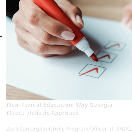
Non-Formal Education: Why Georgia
Needs Holistic Approach
Zura Samarghanishvili, Program Officer at UNAG,