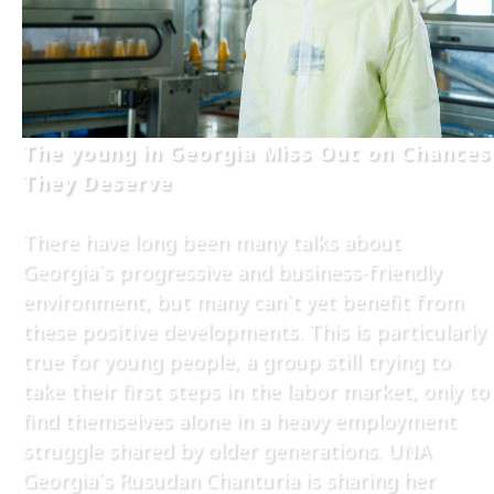
The young in Georgia Miss Out on Chances
They Deserve
There have long been many talks about
Georgia`s progressive and business-friendly
environment, but many can`t yet benefit from
these positive developments. This is particularly
true for young people, a group still trying to
take their first steps in the labor market, only to
find themselves alone in a heavy employment
struggle shared by older generations. UNA
Georgia`s Rusudan Chanturia is sharing her