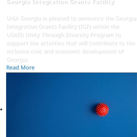
Georgia Integration Grants Facility
UNA Georgia is pleased to announce the Georgia
Integration Grants Facility (IGF) within the
USAID Unity Through Diversity Program to
support the activities that will contribute to the
inclusive civic and economic development of
Georgia
Read More