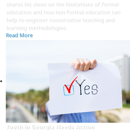
shares his views on the limitations of formal
education and how non-formal education can
help re-engineer conservative teaching and
learning methodologies.
Read More
Youth in Georgia Needs Action